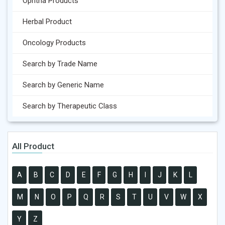
Ophtha Products
Herbal Product
Oncology Products
Search by Trade Name
Search by Generic Name
Search by Therapeutic Class
All Product
A
B
C
D
E
F
G
H
I
J
K
L
M
N
O
P
Q
R
S
T
U
V
W
X
Y
Z