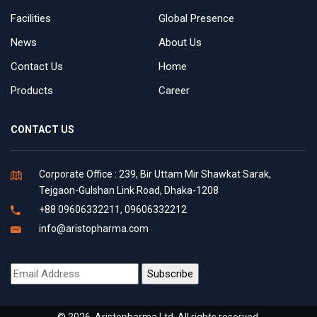
Facilities
Global Presence
News
About Us
Contact Us
Home
Products
Career
CONTACT US
Corporate Office : 239, Bir Uttam Mir Shawkat Sarak,
Tejgaon-Gulshan Link Road, Dhaka-1208
+88 09606332211, 09606332212
info@aristopharma.com