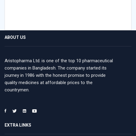
ABOUT US
Aristopharma Ltd. is one of the top 10 pharmaceutical
companies in Bangladesh. The company started its
journey in 1986 with the honest promise to provide
quality medicines at affordable prices to the
countrymen.
EXTRA LINKS