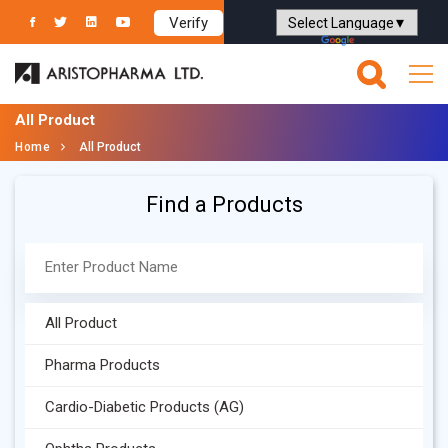
Verify
Powered by
Translate
All Product
Home
All Product
Find a Products
All Product
Pharma Products
Cardio-Diabetic Products (AG)