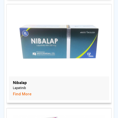
Nibalap
Lapatinib
Find More