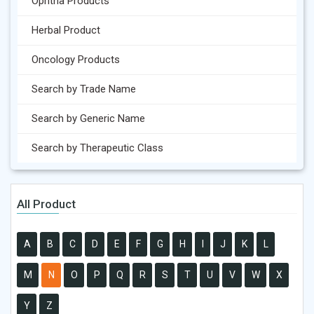
Ophtha Products
Herbal Product
Oncology Products
Search by Trade Name
Search by Generic Name
Search by Therapeutic Class
All Product
A
B
C
D
E
F
G
H
I
J
K
L
M
N
O
P
Q
R
S
T
U
V
W
X
Y
Z