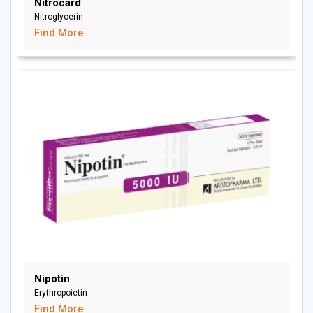
Nitrocard
Nitroglycerin
Find More
Nipotin
Erythropoietin
Find More