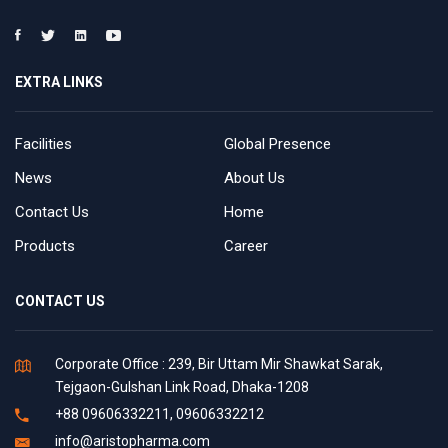
EXTRA LINKS
Facilities
Global Presence
News
About Us
Contact Us
Home
Products
Career
CONTACT US
Corporate Office : 239, Bir Uttam Mir Shawkat Sarak,
Tejgaon-Gulshan Link Road, Dhaka-1208
+88 09606332211, 09606332212
info@aristopharma.com