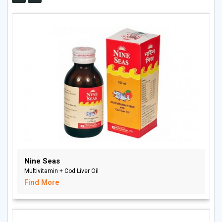
Nine Seas
Multivitamin + Cod Liver Oil
Find More