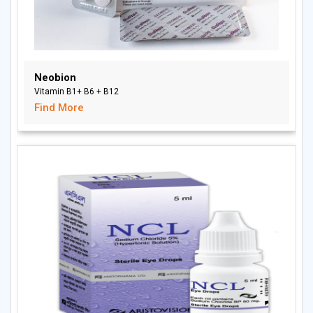
Neobion
Vitamin B1+ B6 + B12
Find More