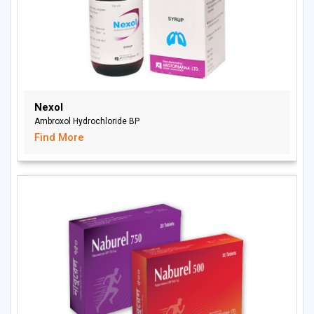
Nexol
Ambroxol Hydrochloride BP
Find More