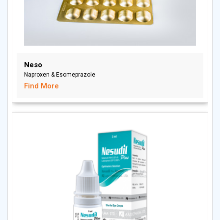
Neso
Naproxen & Esomeprazole
Find More