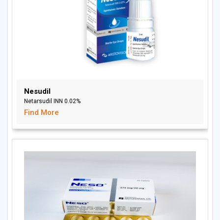
Nesudil
Netarsudil INN 0.02%
Find More