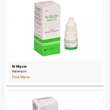
N-Mycin
Natamycin
Find More