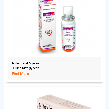
Nitrocard Spray
Diluted Nitroglycerin
Find More