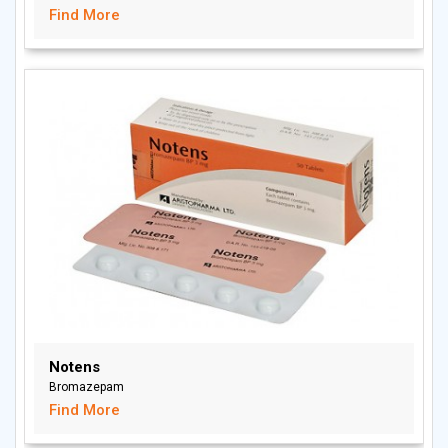
Find More
Notens
Bromazepam
Find More