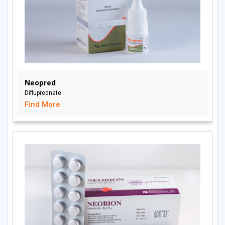
Neopred
Difluprednate
Find More