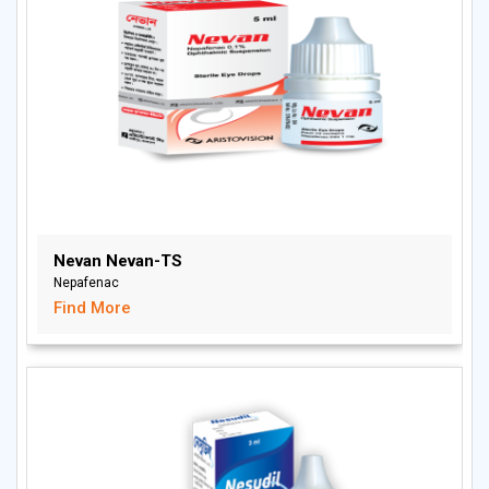
Nevan Nevan-TS
Nepafenac
Find More