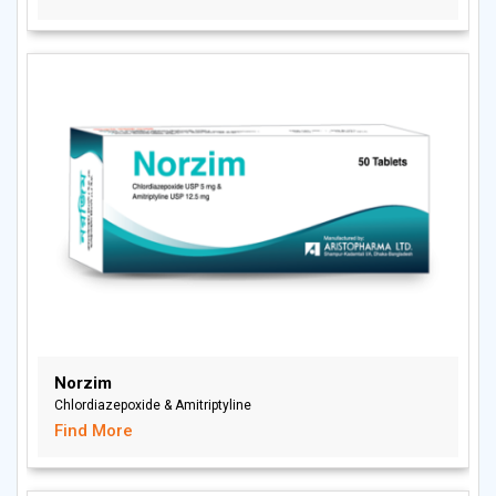
Norzim
Chlordiazepoxide & Amitriptyline
Find More