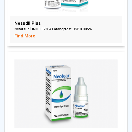
Nesudil Plus
Netarsudil INN 0.02% & Latanoprost USP 0.005%
Find More