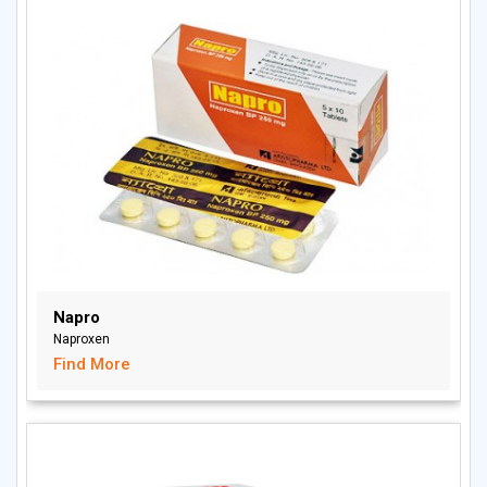
Napro
Naproxen
Find More