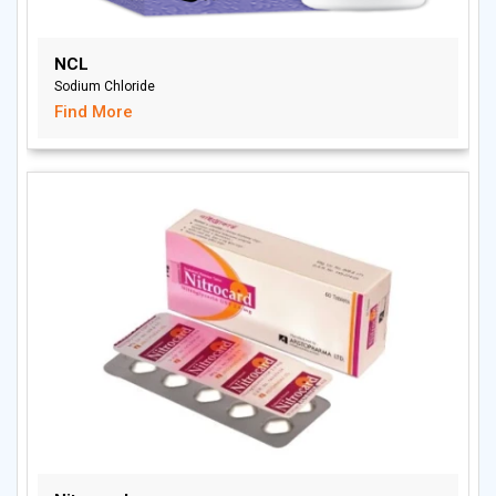
NCL
Sodium Chloride
Find More