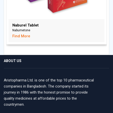
Naburel Tablet
Nabumetone
Find More
ABOUT US
Aristopharma Ltd. is one of the top 10 pharmaceutical
companies in Bangladesh. The company started its
journey in 1986 with the honest promise to provide
quality medicines at affordable prices to the
countrymen.