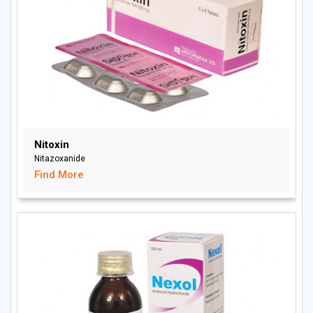
Nitoxin
Nitazoxanide
Find More