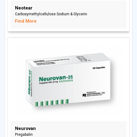
Neotear
Carboxymethylcellulose Sodium & Glycerin
Find More
Neurovan
Pregabalin