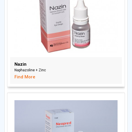
Nazin
Naphazoline + Zinc
Find More