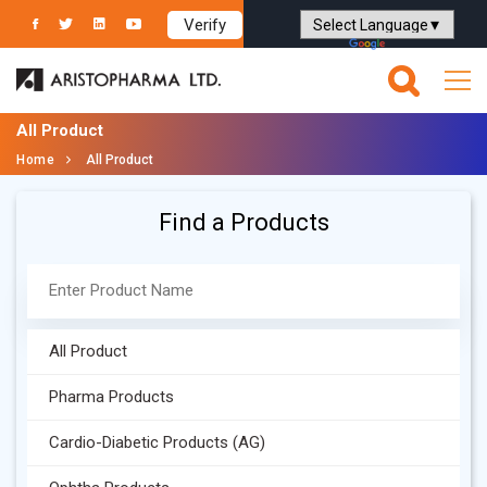
Verify
Powered by
Translate
All Product
Home
All Product
Find a Products
All Product
Pharma Products
Cardio-Diabetic Products (AG)