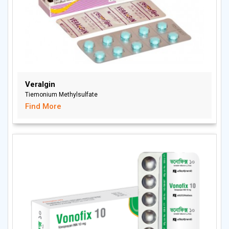
Veralgin
Tiemonium Methylsulfate
Find More