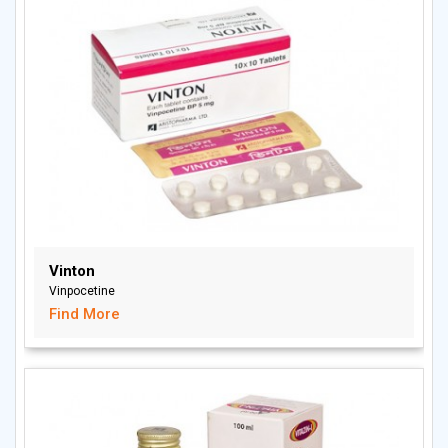
Vinton
Vinpocetine
Find More