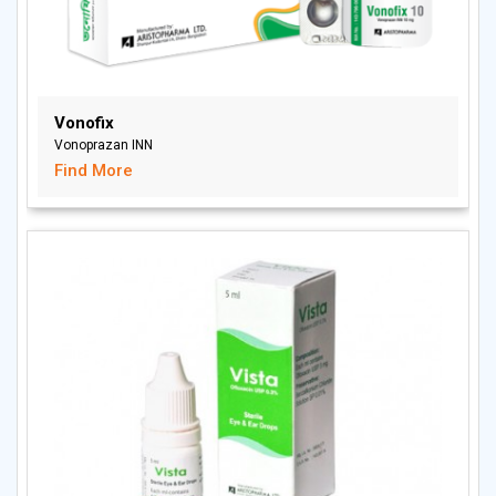
Vonofix
Vonoprazan INN
Find More