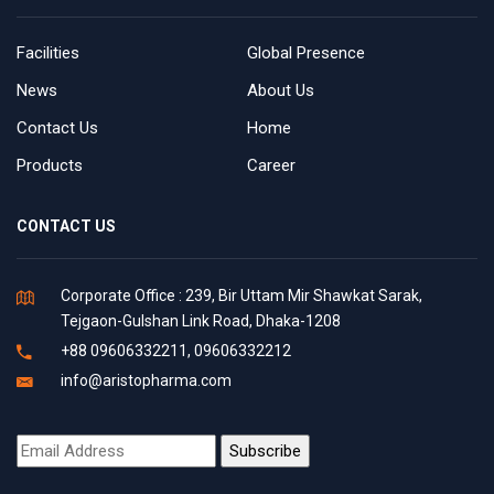
Facilities
Global Presence
News
About Us
Contact Us
Home
Products
Career
CONTACT US
Corporate Office : 239, Bir Uttam Mir Shawkat Sarak,
Tejgaon-Gulshan Link Road, Dhaka-1208
+88 09606332211, 09606332212
info@aristopharma.com