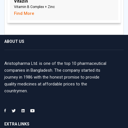
Vitazin
Vitamin B Complex + Zinc
Find More
ABOUT US
Aristopharma Ltd. is one of the top 10 pharmaceutical
companies in Bangladesh. The company started its
journey in 1986 with the honest promise to provide
quality medicines at affordable prices to the
countrymen.
EXTRA LINKS