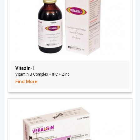
Vitazin-I
Vitamin B Complex + IPC + Zinc
Find More