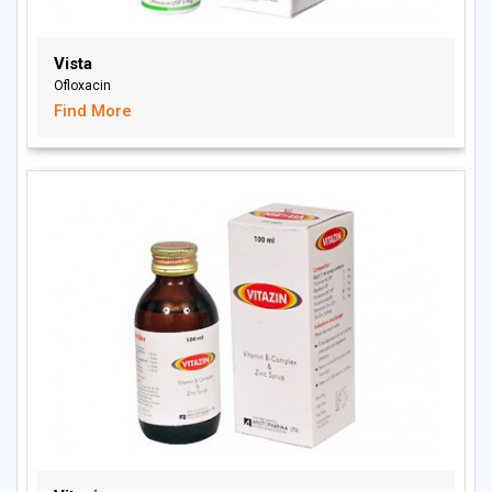
Vista
Ofloxacin
Find More