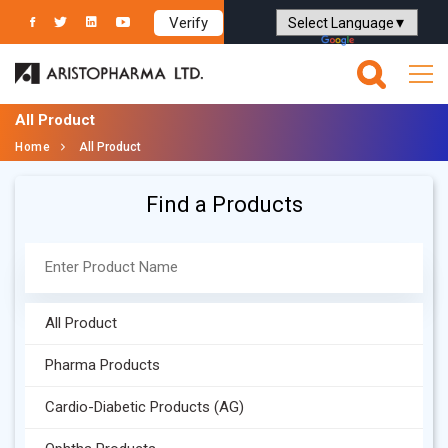
Verify
Powered by
Translate
All Product
Home
All Product
Find a Products
All Product
Pharma Products
Cardio-Diabetic Products (AG)