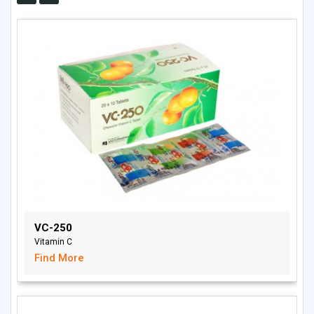
VC-250
Vitamin C
Find More