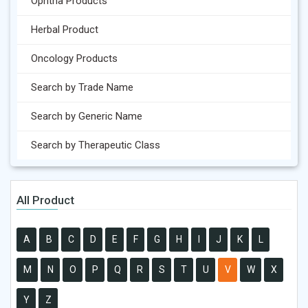
Ophtha Products
Herbal Product
Oncology Products
Search by Trade Name
Search by Generic Name
Search by Therapeutic Class
All Product
A
B
C
D
E
F
G
H
I
J
K
L
M
N
O
P
Q
R
S
T
U
V
W
X
Y
Z