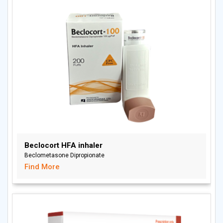
Beclocort HFA inhaler
Beclometasone Dipropionate
Find More