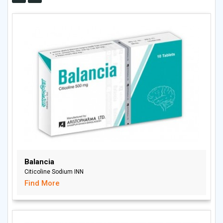
Balancia
Citicoline Sodium INN
Find More