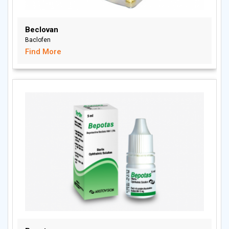
Beclovan
Baclofen
Find More