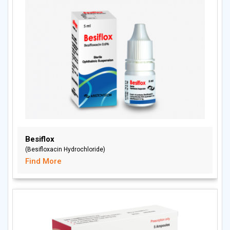
Besiflox
(Besifloxacin Hydrochloride)
Find More