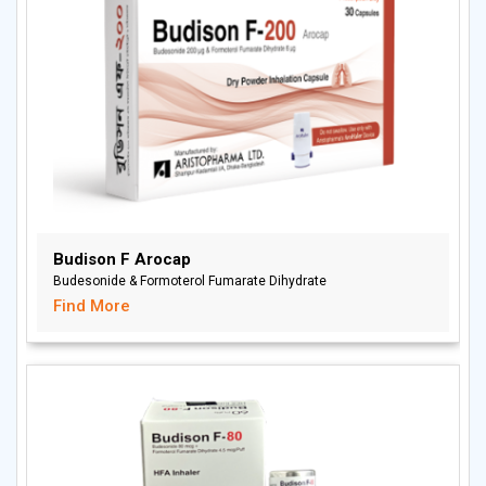
Budison F Arocap
Budesonide & Formoterol Fumarate Dihydrate
Find More