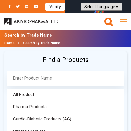
Verify
Powered by
Translate
Search by Trade Name
Home
Search By Trade Name
Find a Products
All Product
Pharma Products
Cardio-Diabetic Products (AG)