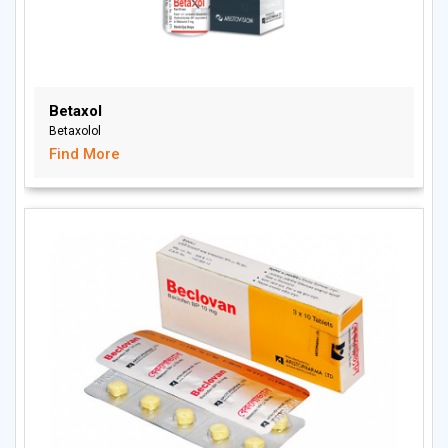
Betaxol
Betaxolol
Find More