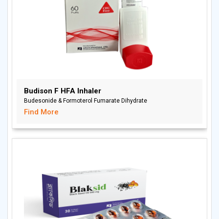
Budison F HFA Inhaler
Budesonide & Formoterol Fumarate Dihydrate
Find More