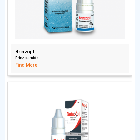
Brinzopt
Brinzolamide
Find More