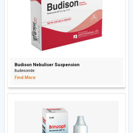
Budison Nebuliser Suspension
Budesonide
Find More