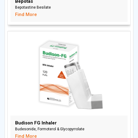
Bepotas
Bepotastine Besilate
Find More
Budison FG Inhaler
Budesonide, Formoterol & Glycopyrrolate
Find More