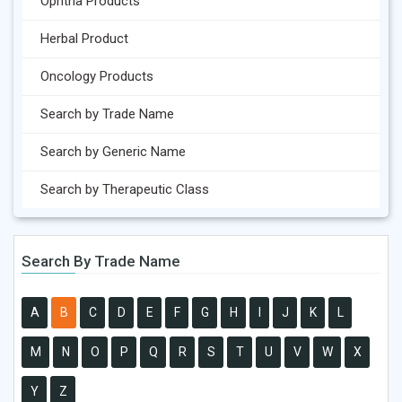
Ophtha Products
Herbal Product
Oncology Products
Search by Trade Name
Search by Generic Name
Search by Therapeutic Class
Search By Trade Name
A
B
C
D
E
F
G
H
I
J
K
L
M
N
O
P
Q
R
S
T
U
V
W
X
Y
Z