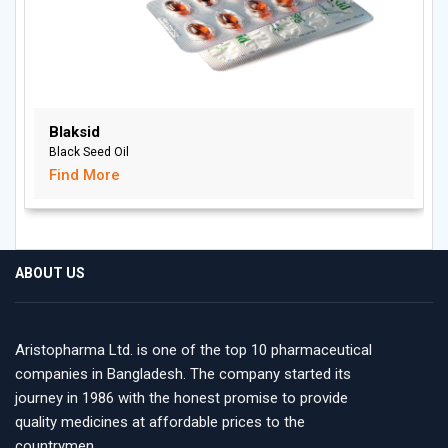
Blaksid
Black Seed Oil
Find More
ABOUT US
Aristopharma Ltd. is one of the top 10 pharmaceutical
companies in Bangladesh. The company started its
journey in 1986 with the honest promise to provide
quality medicines at affordable prices to the
countrymen.