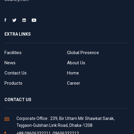
EXTRA LINKS
Facilities
Global Presence
News
About Us
Contact Us
Home
Products
Career
CONTACT US
Corporate Office : 239, Bir Uttam Mir Shawkat Sarak,
Tejgaon-Gulshan Link Road, Dhaka-1208
+88 09606332211, 09606332212