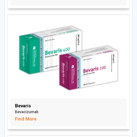
Bevaris
Bevacizumab
Find More