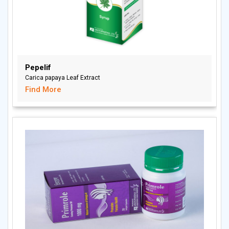
Pepelif
Carica papaya Leaf Extract
Find More