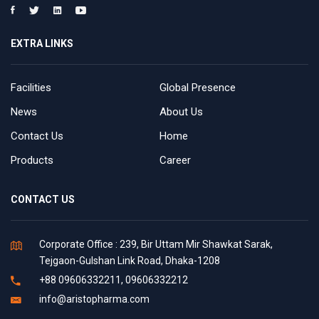
EXTRA LINKS
Facilities
Global Presence
News
About Us
Contact Us
Home
Products
Career
CONTACT US
Corporate Office : 239, Bir Uttam Mir Shawkat Sarak,
Tejgaon-Gulshan Link Road, Dhaka-1208
+88 09606332211, 09606332212
info@aristopharma.com