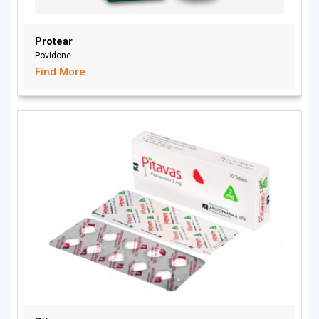
Protear
Povidone
Find More