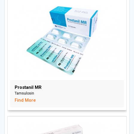
Prostanil MR
Tamsulosin
Find More