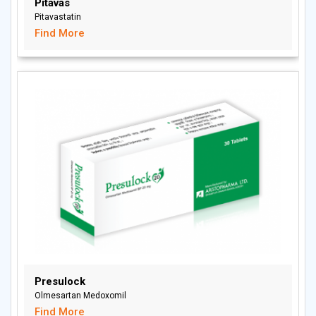
Pitavas
Pitavastatin
Find More
Presulock
Olmesartan Medoxomil
Find More