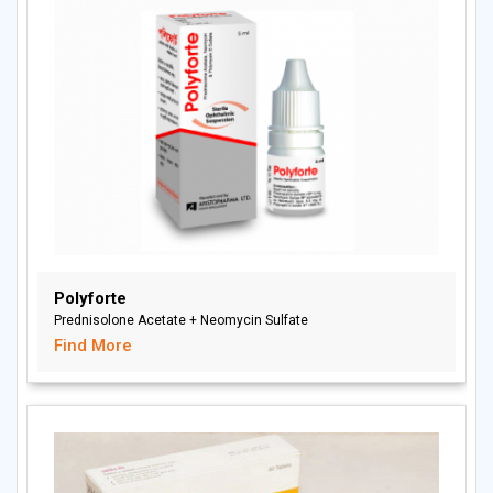
Polyforte
Prednisolone Acetate + Neomycin Sulfate
Find More