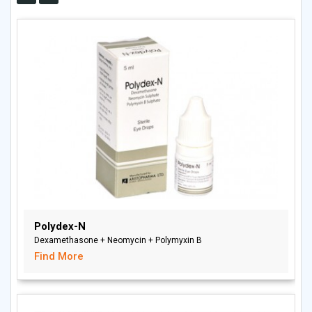
Polydex-N
Dexamethasone + Neomycin + Polymyxin B
Find More