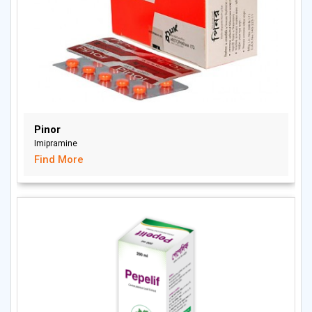
Pinor
Imipramine
Find More