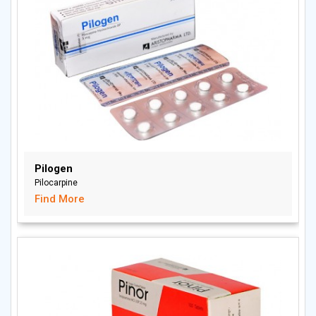
Pilogen
Pilocarpine
Find More