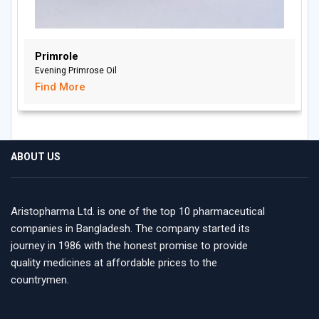
Primrole
Evening Primrose Oil
Find More
ABOUT US
Aristopharma Ltd. is one of the top 10 pharmaceutical
companies in Bangladesh. The company started its
journey in 1986 with the honest promise to provide
quality medicines at affordable prices to the
countrymen.