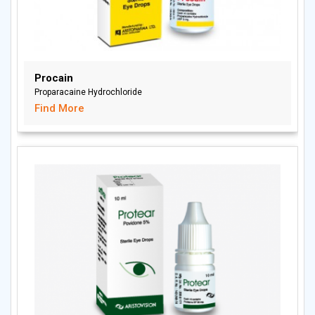
Procain
Proparacaine Hydrochloride
Find More