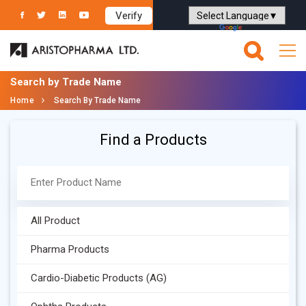
Verify
Powered by
Translate
Search by Trade Name
Home
Search By Trade Name
Find a Products
All Product
Pharma Products
Cardio-Diabetic Products (AG)