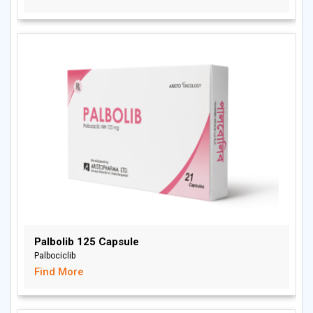
Palbolib 125 Capsule
Palbociclib
Find More