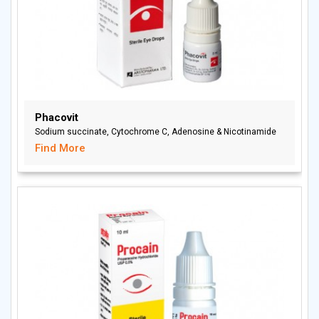
Phacovit
Sodium succinate, Cytochrome C, Adenosine & Nicotinamide
Find More