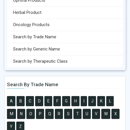
Ophtha Products
Herbal Product
Oncology Products
Search by Trade Name
Search by Generic Name
Search by Therapeutic Class
Search By Trade Name
A
B
C
D
E
F
G
H
I
J
K
L
M
N
O
P
Q
R
S
T
U
V
W
X
Y
Z