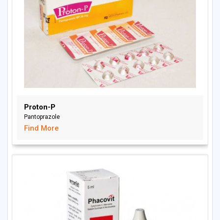
Proton-P
Pantoprazole
Find More