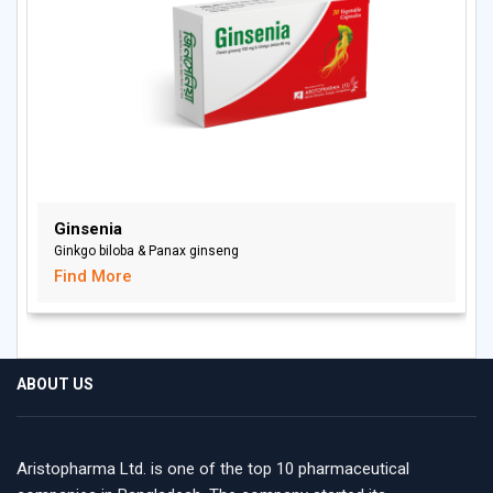
Ginsenia
Ginkgo biloba & Panax ginseng
Find More
ABOUT US
Aristopharma Ltd. is one of the top 10 pharmaceutical