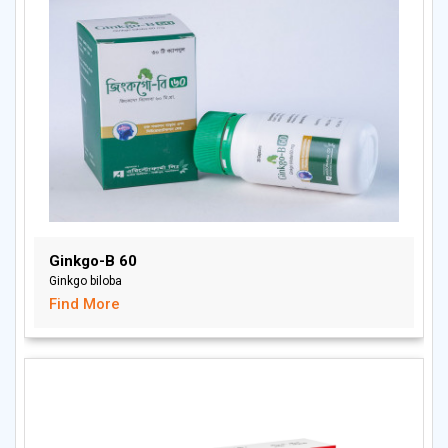
Ginkgo-B 60
Ginkgo biloba
Find More