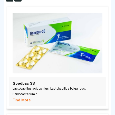
Goodbac 3S
Lactobacillus acidophilus, Lactobacillus bulgaricus,
Bifidobacterium b...
Find More