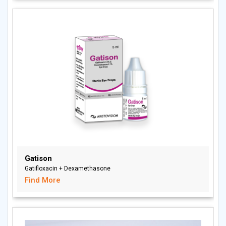
Gatison
Gatifloxacin + Dexamethasone
Find More