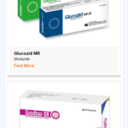
Glucozid MR
Gliclazide
Find More