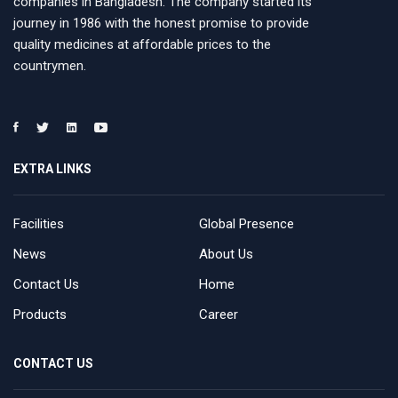
companies in Bangladesh. The company started its
journey in 1986 with the honest promise to provide
quality medicines at affordable prices to the
countrymen.
EXTRA LINKS
Facilities
Global Presence
News
About Us
Contact Us
Home
Products
Career
CONTACT US