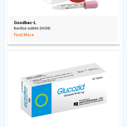
Goodbac-L
Bacillus subtilis (HU58)
Find More