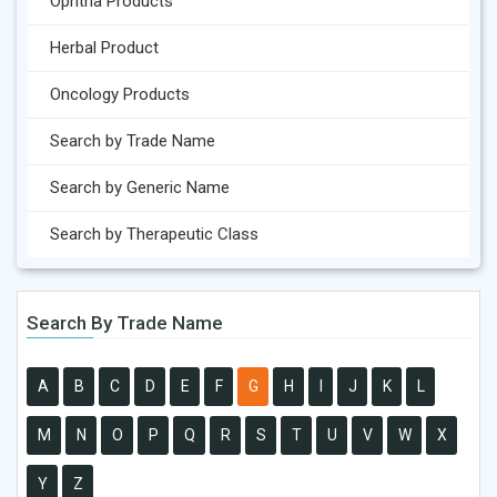
Ophtha Products
Herbal Product
Oncology Products
Search by Trade Name
Search by Generic Name
Search by Therapeutic Class
Search By Trade Name
A
B
C
D
E
F
G
H
I
J
K
L
M
N
O
P
Q
R
S
T
U
V
W
X
Y
Z