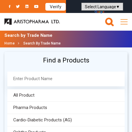
Verify
Powered by
Translate
Search by Trade Name
Home
Search By Trade Name
Find a Products
All Product
Pharma Products
Cardio-Diabetic Products (AG)