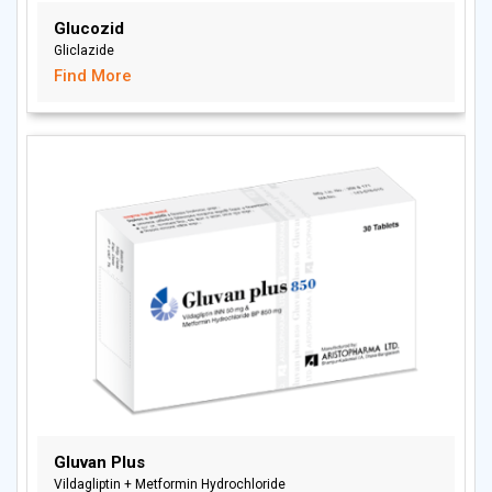
Glucozid
Gliclazide
Find More
Gluvan Plus
Vildagliptin + Metformin Hydrochloride