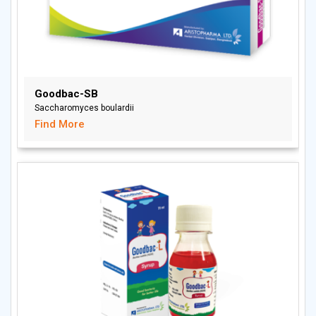
Goodbac-SB
Saccharomyces boulardii
Find More