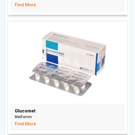
Find More
Glucomet
Metformin
Find More