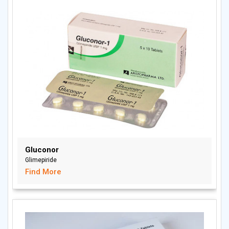
Gluconor
Glimepiride
Find More