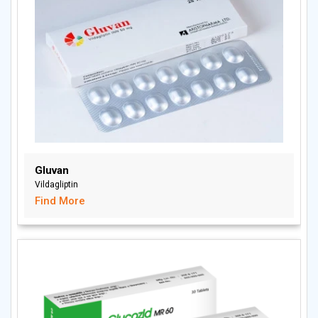
Gluvan
Vildagliptin
Find More