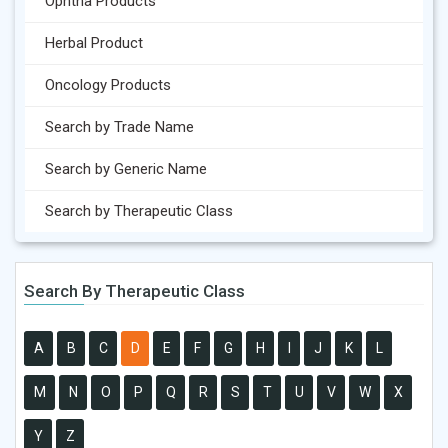
Ophtha Products
Herbal Product
Oncology Products
Search by Trade Name
Search by Generic Name
Search by Therapeutic Class
Search By Therapeutic Class
A
B
C
D
E
F
G
H
I
J
K
L
M
N
O
P
Q
R
S
T
U
V
W
X
Y
Z