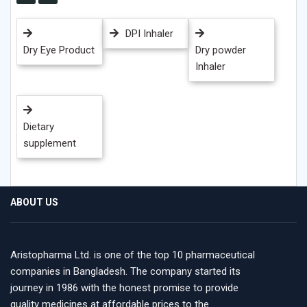
DPI Inhaler
Dry Eye Product
Dry powder
Inhaler
Dietary
supplement
ABOUT US
Aristopharma Ltd. is one of the top 10 pharmaceutical
companies in Bangladesh. The company started its
journey in 1986 with the honest promise to provide
quality medicines at affordable prices to the