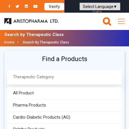
Verify
Powered by
Translate
Search by Therapeutic Class
Home
Search By Therapeutic Class
Find a Products
All Product
Pharma Products
Cardio-Diabetic Products (AG)