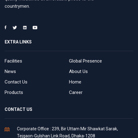
countrymen.
EXTRA LINKS
Facilities
Global Presence
News
About Us
Contact Us
Home
Products
Career
CONTACT US
Corporate Office : 239, Bir Uttam Mir Shawkat Sarak,
Tejgaon-Gulshan Link Road, Dhaka-1208