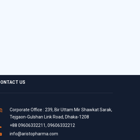
ONTACT US
Corporate Office : 239, Bir Uttam Mir Shawkat Sarak,
Tejgaon-Gulshan Link Road, Dhaka-1208
+88 09606332211, 09606332212
info@aristopharma.com