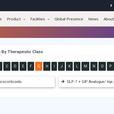
e
Product
Facilities
Global Presence
News
About
 By Therapeutic Class
C
D
E
F
G
H
I
J
K
L
M
N
O
P
ucocorticoids
GLP-1 + GIP Analogue/ Inje..