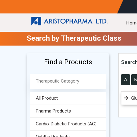
Hom
Search by Therapeutic Class
Find a Products
Search
A
B
All Product
Gl
Pharma Products
Cardio-Diabetic Products (AG)
Ophtha Products