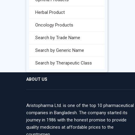
Herbal Product
Oncology Products
Search by Trade Name
Search by Generic Name
Search by Therapeutic Class
ABOUT US
Aristopharma Ltd. is one of the top 10 pharmaceutical
companies in Bangladesh. The company started its
journey in 1986 with the honest promise to provide
quality medicines at affordable prices to the
countrymen.