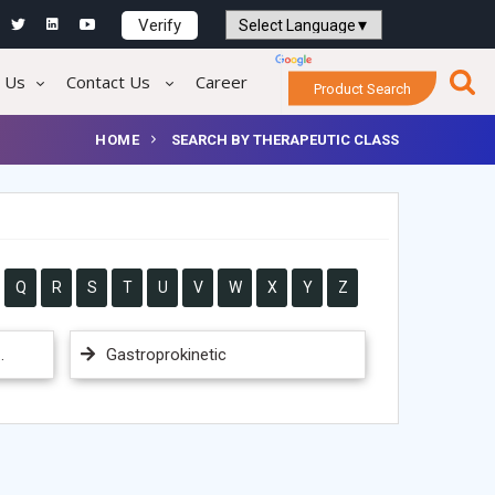
Verify
Powered by
Translate
 Us
Contact Us
Career
Product Search
HOME
SEARCH BY THERAPEUTIC CLASS
Q
R
S
T
U
V
W
X
Y
Z
.
Gastroprokinetic