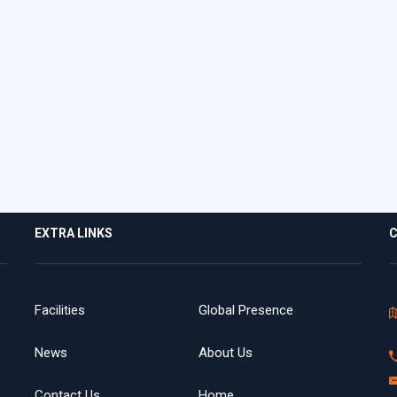
EXTRA LINKS
C
Facilities
Global Presence
News
About Us
Contact Us
Home