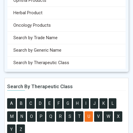
Ophtha Products
Herbal Product
Oncology Products
Search by Trade Name
Search by Generic Name
Search by Therapeutic Class
Search By Therapeutic Class
A
B
C
D
E
F
G
H
I
J
K
L
M
N
O
P
Q
R
S
T
U
V
W
X
Y
Z