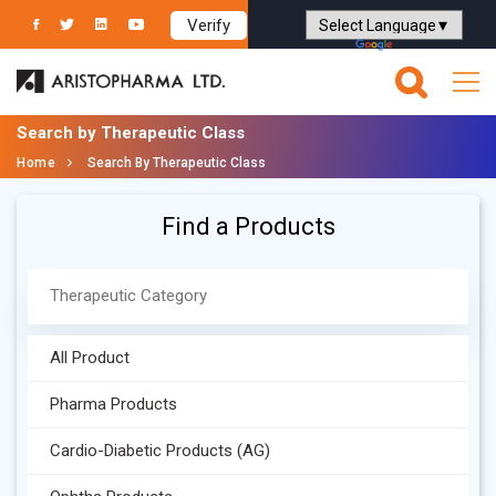
Verify
Powered by
Translate
Search by Therapeutic Class
Home
Search By Therapeutic Class
Find a Products
All Product
Pharma Products
Cardio-Diabetic Products (AG)