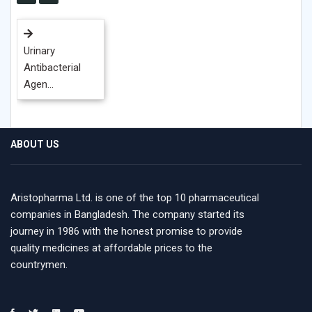
Urinary
Antibacterial
Agen...
ABOUT US
Aristopharma Ltd. is one of the top 10 pharmaceutical
companies in Bangladesh. The company started its
journey in 1986 with the honest promise to provide
quality medicines at affordable prices to the
countrymen.