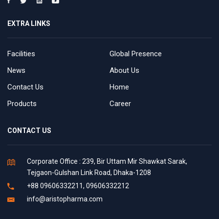
EXTRA LINKS
Facilities
Global Presence
News
About Us
Contact Us
Home
Products
Career
CONTACT US
Corporate Office : 239, Bir Uttam Mir Shawkat Sarak,
Tejgaon-Gulshan Link Road, Dhaka-1208
+88 09606332211, 09606332212
info@aristopharma.com