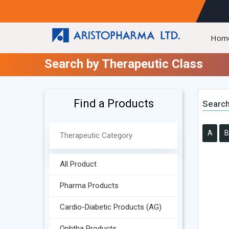
Hom
Search by Therapeutic Class
Find a Products
Search
A
B
All Product
Pharma Products
Cardio-Diabetic Products (AG)
Ophtha Products