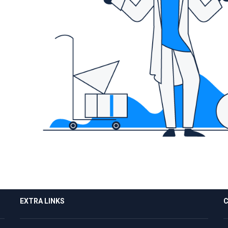
EXTRA LINKS
C