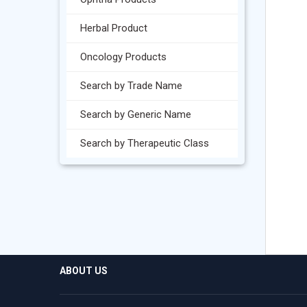
Herbal Product
Oncology Products
Search by Trade Name
Search by Generic Name
Search by Therapeutic Class
ABOUT US