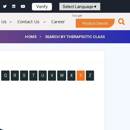
Verify
Powered by
Translate
 Us
Contact Us
Career
Product Search
HOME
SEARCH BY THERAPEUTIC CLASS
Q
R
S
T
U
V
W
X
Y
Z