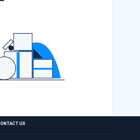
ONTACT US