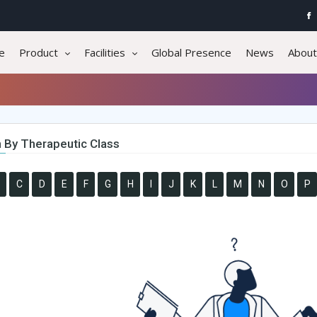
e
Product
Facilities
Global Presence
News
About
 By Therapeutic Class
C
D
E
F
G
H
I
J
K
L
M
N
O
P