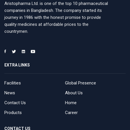
Aristopharma Ltd. is one of the top 10 pharmaceutical
companies in Bangladesh. The company started its
journey in 1986 with the honest promise to provide
quality medicines at affordable prices to the
countrymen.
EXTRA LINKS
Facilities
Global Presence
News
About Us
Contact Us
Home
Products
Career
CONTACT US