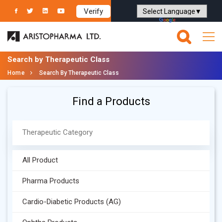
Verify
Powered by
Translate
Search by Therapeutic Class
Home
Search By Therapeutic Class
Find a Products
All Product
Pharma Products
Cardio-Diabetic Products (AG)