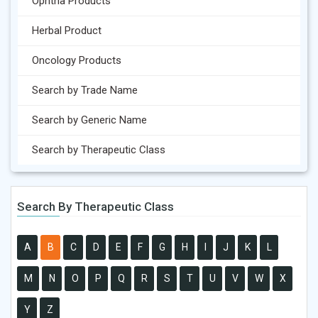
Ophtha Products
Herbal Product
Oncology Products
Search by Trade Name
Search by Generic Name
Search by Therapeutic Class
Search By Therapeutic Class
A
B
C
D
E
F
G
H
I
J
K
L
M
N
O
P
Q
R
S
T
U
V
W
X
Y
Z