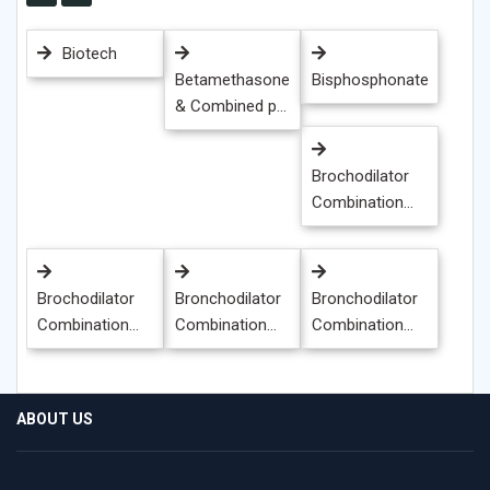
Biotech
Betamethasone
Bisphosphonate
& Combined p...
Brochodilator
Combination...
Brochodilator
Bronchodilator
Bronchodilator
Combination...
Combination...
Combination...
ABOUT US