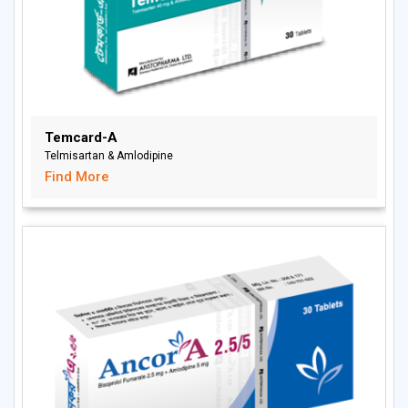
Temcard-A
Telmisartan & Amlodipine
Find More