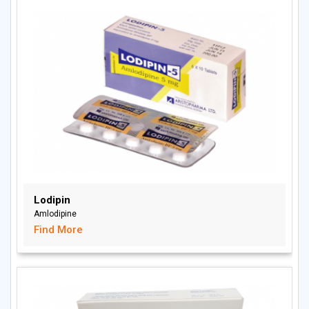
Lodipin
Amlodipine
Find More