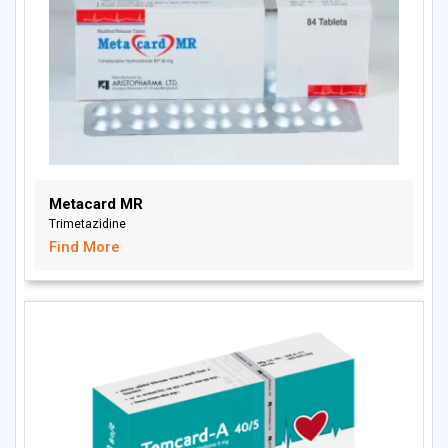
Metacard MR
Trimetazidine
Find More