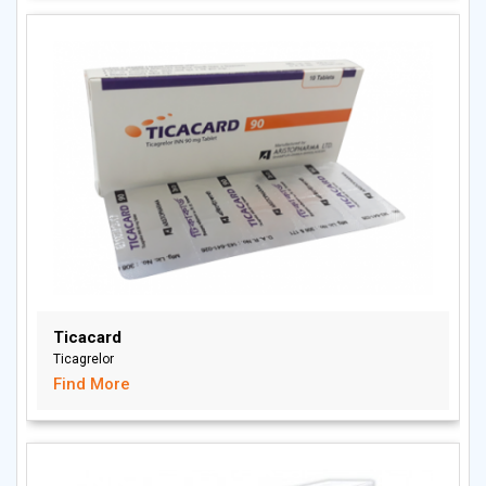
Ticacard
Ticagrelor
Find More