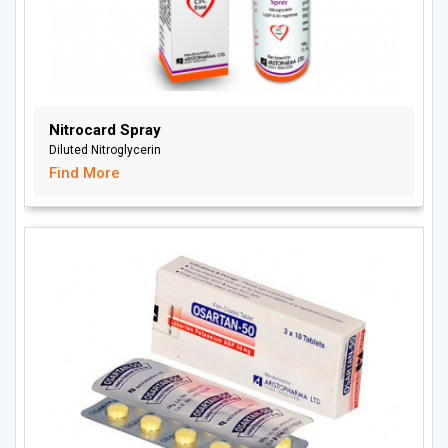
Nitrocard Spray
Diluted Nitroglycerin
Find More