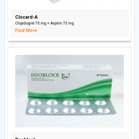
Clocard-A
Clopidogrel 75 mg + Aspirin 75 mg
Find More