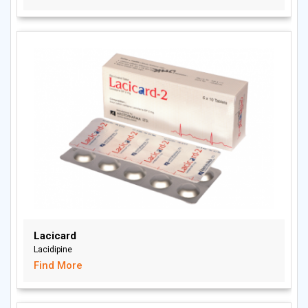
Lacicard
Lacidipine
Find More