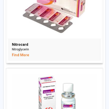
Nitrocard
Nitroglycerin
Find More