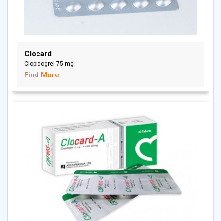
Clocard
Clopidogrel 75 mg
Find More