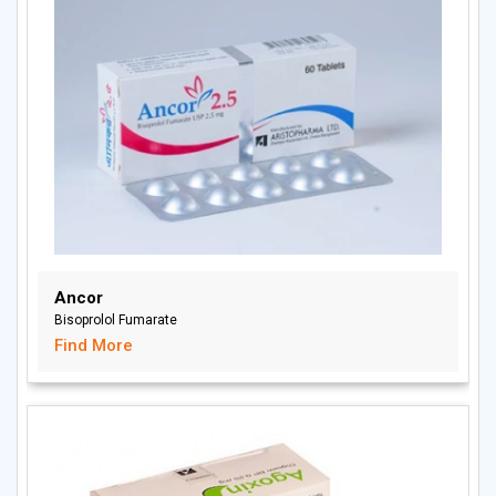
Ancor
Bisoprolol Fumarate
Find More