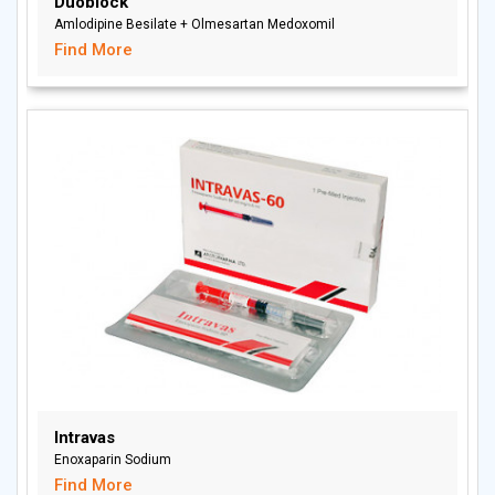
Duoblock
Amlodipine Besilate + Olmesartan Medoxomil
Find More
Intravas
Enoxaparin Sodium
Find More