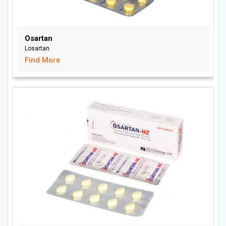
Osartan
Losartan
Find More