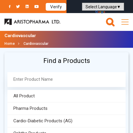
Verify
Powered by
Translate
Cardiovascular
Home
Cardiovascular
Find a Products
All Product
Pharma Products
Cardio-Diabetic Products (AG)