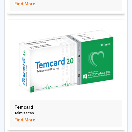
Find More
Temcard
Telmisartan
Find More