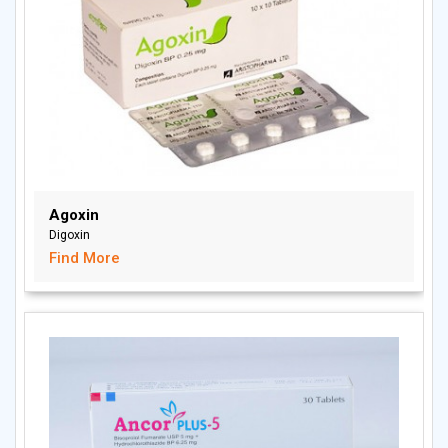
Agoxin
Digoxin
Find More