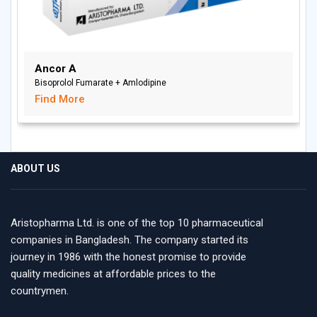
Ancor A
Bisoprolol Fumarate + Amlodipine
Find More
ABOUT US
Aristopharma Ltd. is one of the top 10 pharmaceutical
companies in Bangladesh. The company started its
journey in 1986 with the honest promise to provide
quality medicines at affordable prices to the
countrymen.