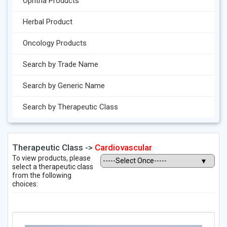
Ophtha Products
Herbal Product
Oncology Products
Search by Trade Name
Search by Generic Name
Search by Therapeutic Class
Therapeutic Class ->
Cardiovascular
To view products, please
select a therapeutic class
from the following
choices: