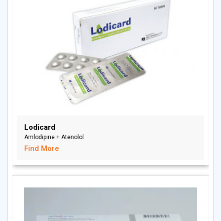
Lodicard
Amlodipine + Atenolol
Find More