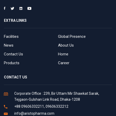
EXTRA LINKS
Facilities
Global Presence
News
About Us
Contact Us
Home
Products
Career
CONTACT US
Corporate Office : 239, Bir Uttam Mir Shawkat Sarak,
Tejgaon-Gulshan Link Road, Dhaka-1208
+88 09606332211, 09606332212
info@aristopharma.com