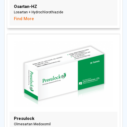
Osartan-HZ
Losartan + Hydrochlorothiazide
Find More
Presulock
Olmesartan Medoxomil