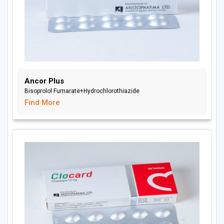
Ancor Plus
Bisoprolol Fumarate+Hydrochlorothiazide
Find More