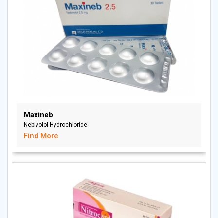
Maxineb
Nebivolol Hydrochloride
Find More