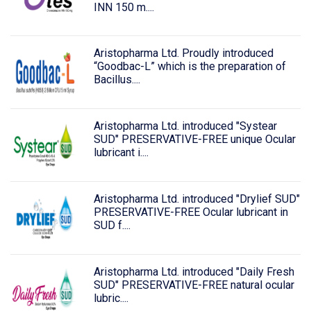
INN 150 m....
Aristopharma Ltd. Proudly introduced
“Goodbac-L” which is the preparation of
Bacillus....
Aristopharma Ltd. introduced "Systear
SUD" PRESERVATIVE-FREE unique Ocular
lubricant i....
Aristopharma Ltd. introduced "Drylief SUD"
PRESERVATIVE-FREE Ocular lubricant in
SUD f....
Aristopharma Ltd. introduced "Daily Fresh
SUD" PRESERVATIVE-FREE natural ocular
lubric....