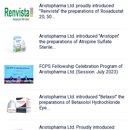
Aristopharma Ltd. proudly introduced
"Renvista" the preparations of Roxadustat
20, 50....
Aristopharma Ltd. introduced "Aristopin"
the preparations of Atropine Sulfate
Sterile....
FCPS Fellowship Celebration Program of
Aristopharma Ltd. (Session: July 2023).
Aristopharma Ltd. introduced "Betaxol" the
preparations of Betaxolol Hydrochloride
Eye....
Aristopharma Ltd. Proudly introduced