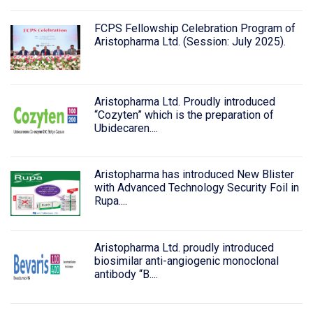
FCPS Fellowship Celebration Program of
Aristopharma Ltd. (Session: July 2025).
Aristopharma Ltd. Proudly introduced
“Cozyten” which is the preparation of
Ubidecaren....
Aristopharma has introduced New Blister
with Advanced Technology Security Foil in
Rupa....
Aristopharma Ltd. proudly introduced
biosimilar anti-angiogenic monoclonal
antibody “B....