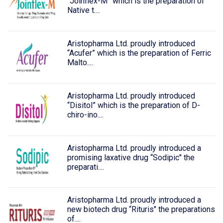
“Joinflex-M” which is the preparation of
Native t....
Aristopharma Ltd. proudly introduced
“Acufer” which is the preparation of Ferric
Malto....
Aristopharma Ltd. proudly introduced
“Disitol” which is the preparation of D-
chiro-ino....
Aristopharma Ltd. proudly introduced a
promising laxative drug “Sodipic" the
preparati....
Aristopharma Ltd. proudly introduced a
new biotech drug “Rituris" the preparations
of....