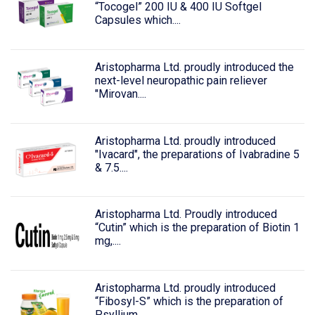
“Tocogel” 200 IU & 400 IU Softgel
Capsules which....
Aristopharma Ltd. proudly introduced the
next-level neuropathic pain reliever
"Mirovan....
Aristopharma Ltd. proudly introduced
"Ivacard", the preparations of Ivabradine 5
& 7.5....
Aristopharma Ltd. Proudly introduced
“Cutin” which is the preparation of Biotin 1
mg,....
Aristopharma Ltd. proudly introduced
“Fibosyl-S” which is the preparation of
Psyllium....