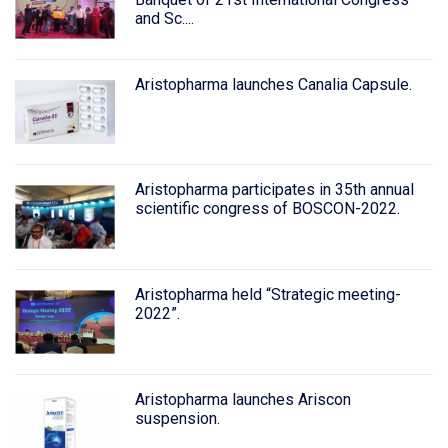
and Sc....
Aristopharma launches Canalia Capsule.
Aristopharma participates in 35th annual
scientific congress of BOSCON-2022.
Aristopharma held “Strategic meeting-
2022”.
Aristopharma launches Ariscon
suspension.