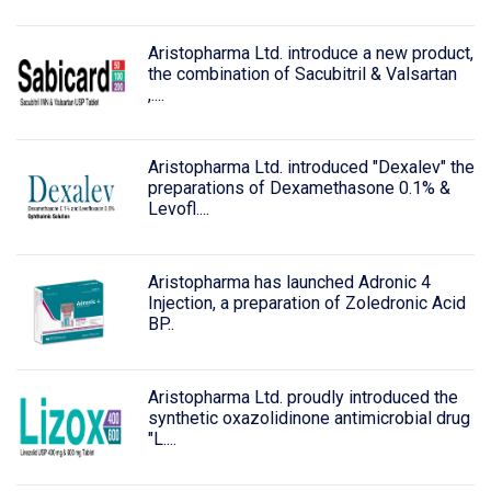
Aristopharma Ltd. introduce a new product,
the combination of Sacubitril & Valsartan
,....
Aristopharma Ltd. introduced "Dexalev" the
preparations of Dexamethasone 0.1% &
Levofl....
Aristopharma has launched Adronic 4
Injection, a preparation of Zoledronic Acid
BP..
Aristopharma Ltd. proudly introduced the
synthetic oxazolidinone antimicrobial drug
"L....