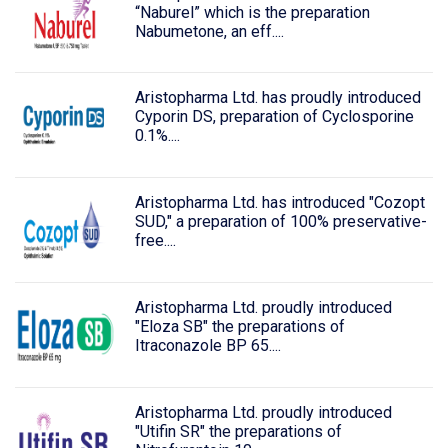
“Naburel” which is the preparation
Nabumetone, an eff....
Aristopharma Ltd. has proudly introduced
Cyporin DS, preparation of Cyclosporine
0.1%....
Aristopharma Ltd. has introduced "Cozopt
SUD," a preparation of 100% preservative-
free....
Aristopharma Ltd. proudly introduced
"Eloza SB" the preparations of
Itraconazole BP 65....
Aristopharma Ltd. proudly introduced
"Utifin SR" the preparations of