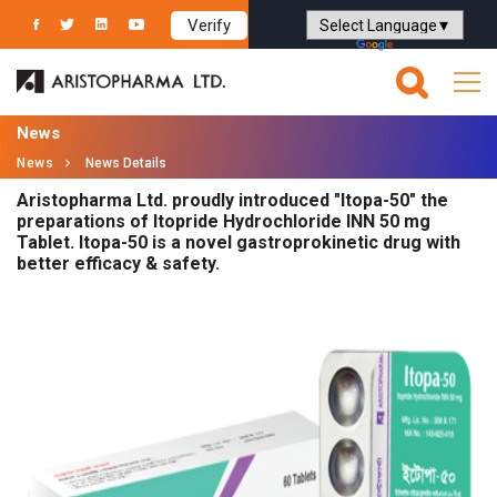
Verify
Powered by
Translate
News
News
News Details
Aristopharma Ltd. proudly introduced "Itopa-50" the
preparations of Itopride Hydrochloride INN 50 mg
Tablet. Itopa-50 is a novel gastroprokinetic drug with
better efficacy & safety.