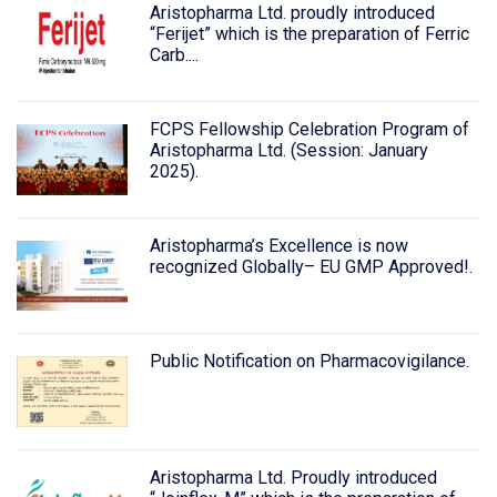
Aristopharma Ltd. proudly introduced
“Ferijet” which is the preparation of Ferric
Carb....
FCPS Fellowship Celebration Program of
Aristopharma Ltd. (Session: January
2025).
Aristopharma’s Excellence is now
recognized Globally– EU GMP Approved!.
Public Notification on Pharmacovigilance.
Aristopharma Ltd. Proudly introduced