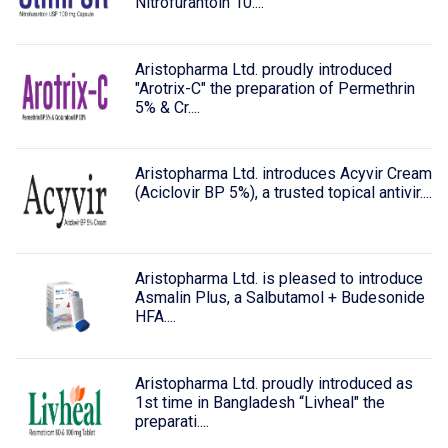
Nitrofurantoin 10....
Aristopharma Ltd. proudly introduced
"Arotrix-C" the preparation of Permethrin
5% & Cr....
Aristopharma Ltd. introduces Acyvir Cream
(Aciclovir BP 5%), a trusted topical antivir....
Aristopharma Ltd. is pleased to introduce
Asmalin Plus, a Salbutamol + Budesonide
HFA....
Aristopharma Ltd. proudly introduced as
1st time in Bangladesh “Livheal" the
preparati....