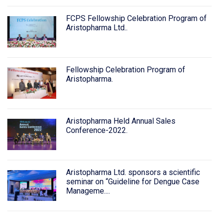
FCPS Fellowship Celebration Program of
Aristopharma Ltd..
Fellowship Celebration Program of
Aristopharma.
Aristopharma Held Annual Sales
Conference-2022.
Aristopharma Ltd. sponsors a scientific
seminar on “Guideline for Dengue Case
Manageme....