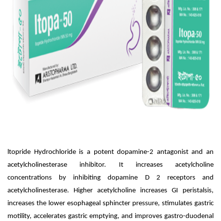
ltopride Hydrochloride is a potent dopamine-2 antagonist and an
acetylcholinesterase inhibitor. It increases acetylcholine
concentrations by inhibiting dopamine D 2 receptors and
acetylcholinesterase. Higher acetylcholine increases GI peristalsis,
increases the lower esophageal sphincter pressure, stimulates gastric
motility, accelerates gastric emptying, and improves gastro-duodenal