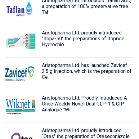
Aristopharma Ltd. introduced "Taflan SUD,"
a preparation of 100% preservative free
Taf....
Aristopharma Ltd. proudly introduced
"Itopa-50" the preparations of Itopride
Hydrochlo....
Aristopharma Ltd. has launched Zavicef
2.5 g Injection, which is the preparation of
Ce....
Aristopharma Ltd. Proudly Introduced A
Once Weekly Novel Dual GLP-1 & GIP
Analogue "Wi....
Aristopharma Ltd. proudly introduced
“Otes" the preparation of Oteseconazole