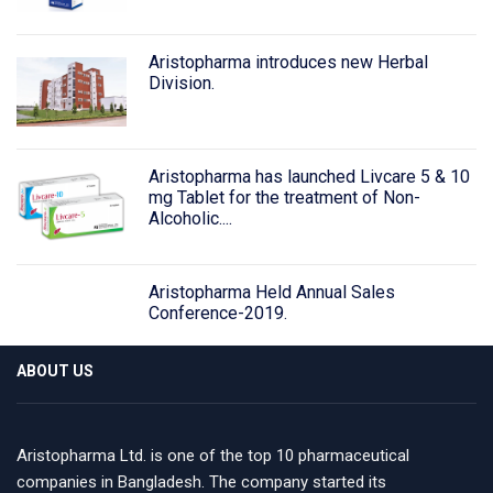
Aristopharma introduces new Herbal
Division.
Aristopharma has launched Livcare 5 & 10
mg Tablet for the treatment of Non-
Alcoholic....
Aristopharma Held Annual Sales
Conference-2019.
ABOUT US
Aristopharma Ltd. is one of the top 10 pharmaceutical
companies in Bangladesh. The company started its