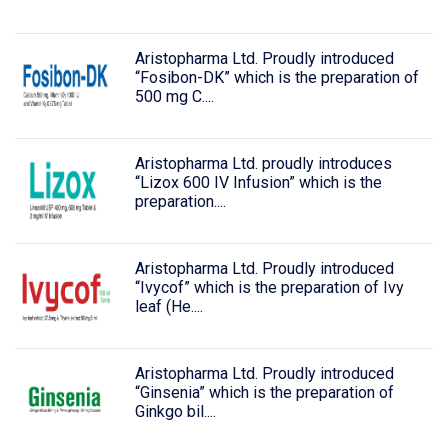
Aristopharma Ltd. Proudly introduced
“Fosibon-DK” which is the preparation of
500 mg C....
Aristopharma Ltd. proudly introduces
“Lizox 600 IV Infusion” which is the
preparation....
Aristopharma Ltd. Proudly introduced
“Ivycof” which is the preparation of Ivy
leaf (He....
Aristopharma Ltd. Proudly introduced
“Ginsenia” which is the preparation of
Ginkgo bil....