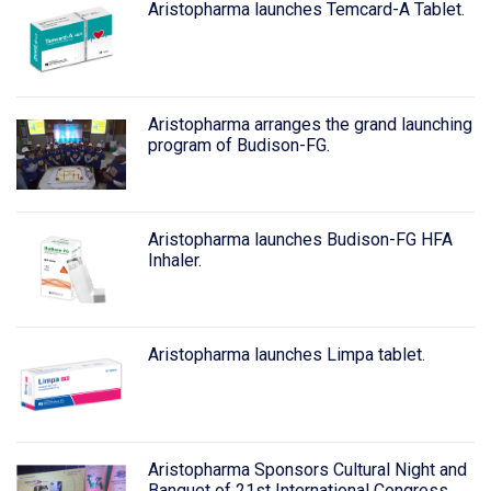
Aristopharma launches Temcard-A Tablet.
Aristopharma arranges the grand launching
program of Budison-FG.
Aristopharma launches Budison-FG HFA
Inhaler.
Aristopharma launches Limpa tablet.
Aristopharma Sponsors Cultural Night and
Banquet of 21st International Congress