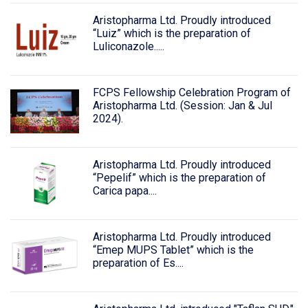
Aristopharma Ltd. Proudly introduced
“Luiz” which is the preparation of
Luliconazole.....
FCPS Fellowship Celebration Program of
Aristopharma Ltd. (Session: Jan & Jul
2024).
Aristopharma Ltd. Proudly introduced
“Pepelif” which is the preparation of
Carica papa....
Aristopharma Ltd. Proudly introduced
“Emep MUPS Tablet” which is the
preparation of Es....