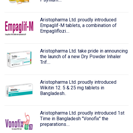
Aristopharma Ltd. proudly introduced
Empaglif-M tablets, a combination of
Empagliflozi....
Aristopharma Ltd. take pride in announcing
the launch of a new Dry Powder Inhaler
Trif....
Aristopharma Ltd. proudly introduced
Wikitin 12. 5 & 25 mg tablets in
Bangladesh..
Aristopharma Ltd. proudly introduced 1st
Time in Bangladesh "Vonofix" the
preparations....