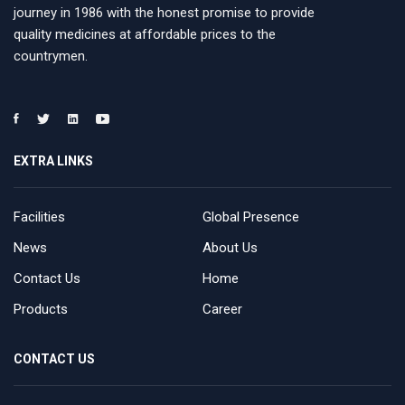
journey in 1986 with the honest promise to provide
quality medicines at affordable prices to the
countrymen.
EXTRA LINKS
Facilities
Global Presence
News
About Us
Contact Us
Home
Products
Career
CONTACT US