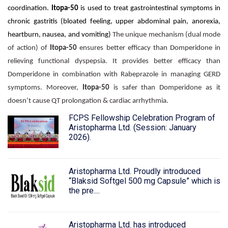
coordination.
Itopa-50
is used to treat gastrointestinal symptoms in
chronic gastritis (bloated feeling, upper abdominal pain, anorexia,
heartburn, nausea, and vomiting)
The unique mechanism (dual mode
of action) of
Itopa-50
ensures better efficacy than Domperidone in
relieving functional dyspepsia. It provides better efficacy than
Domperidone in combination with Rabeprazole in managing GERD
symptoms. Moreover,
Itopa-50
is safer than Domperidone as it
doesn’t cause QT prolongation & cardiac arrhythmia.
FCPS Fellowship Celebration Program of
Aristopharma Ltd. (Session: January
2026).
Aristopharma Ltd. Proudly introduced
“Blaksid Softgel 500 mg Capsule” which is
the pre....
Aristopharma Ltd. has introduced