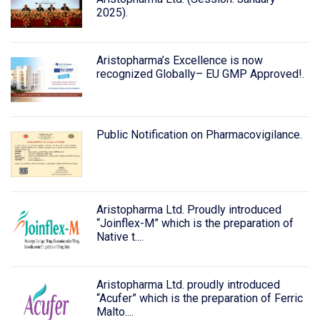
2025).
Aristopharma’s Excellence is now
recognized Globally– EU GMP Approved!.
Public Notification on Pharmacovigilance.
Aristopharma Ltd. Proudly introduced
“Joinflex-M” which is the preparation of
Native t....
Aristopharma Ltd. proudly introduced
“Acufer” which is the preparation of Ferric
Malto....