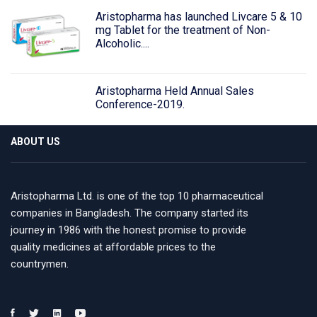
Aristopharma has launched Livcare 5 & 10
mg Tablet for the treatment of Non-
Alcoholic....
Aristopharma Held Annual Sales
Conference-2019.
ABOUT US
Aristopharma Ltd. is one of the top 10 pharmaceutical
companies in Bangladesh. The company started its
journey in 1986 with the honest promise to provide
quality medicines at affordable prices to the
countrymen.