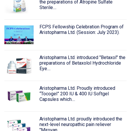
the preparations of Atropine Sulfate
Sterile....
FCPS Fellowship Celebration Program of
Aristopharma Ltd. (Session: July 2023).
Aristopharma Ltd. introduced "Betaxol" the
preparations of Betaxolol Hydrochloride
Eye....
Aristopharma Ltd. Proudly introduced
“Tocogel” 200 IU & 400 IU Softgel
Capsules which....
Aristopharma Ltd. proudly introduced the
next-level neuropathic pain reliever
"Mirovan....