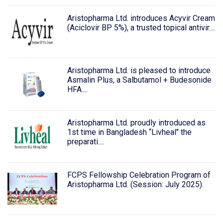
Aristopharma Ltd. introduces Acyvir Cream
(Aciclovir BP 5%), a trusted topical antivir....
Aristopharma Ltd. is pleased to introduce
Asmalin Plus, a Salbutamol + Budesonide
HFA....
Aristopharma Ltd. proudly introduced as
1st time in Bangladesh “Livheal" the
preparati....
FCPS Fellowship Celebration Program of
Aristopharma Ltd. (Session: July 2025).