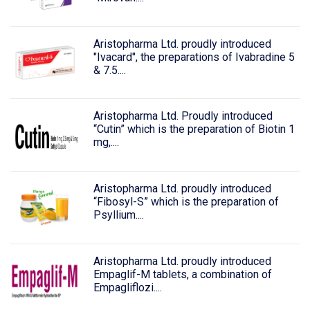
Aristopharma Ltd. proudly introduced
"Ivacard", the preparations of Ivabradine 5
& 7.5....
Aristopharma Ltd. Proudly introduced
“Cutin” which is the preparation of Biotin 1
mg,....
Aristopharma Ltd. proudly introduced
“Fibosyl-S” which is the preparation of
Psyllium....
Aristopharma Ltd. proudly introduced
Empaglif-M tablets, a combination of
Empagliflozi....