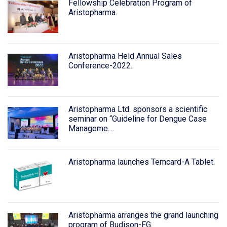
Fellowship Celebration Program of
Aristopharma.
Aristopharma Held Annual Sales
Conference-2022.
Aristopharma Ltd. sponsors a scientific
seminar on “Guideline for Dengue Case
Manageme....
Aristopharma launches Temcard-A Tablet.
Aristopharma arranges the grand launching
program of Budison-FG.