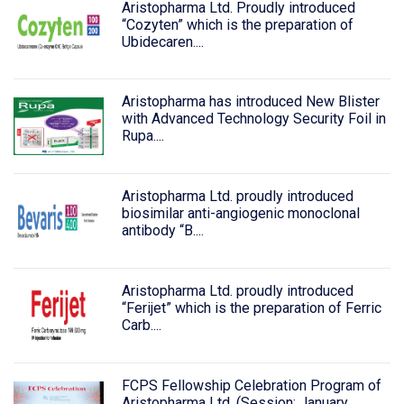
Aristopharma Ltd. Proudly introduced
“Cozyten” which is the preparation of
Ubidecaren....
Aristopharma has introduced New Blister
with Advanced Technology Security Foil in
Rupa....
Aristopharma Ltd. proudly introduced
biosimilar anti-angiogenic monoclonal
antibody “B....
Aristopharma Ltd. proudly introduced
“Ferijet” which is the preparation of Ferric
Carb....
FCPS Fellowship Celebration Program of
Aristopharma Ltd. (Session: January