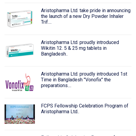
Aristopharma Ltd. take pride in announcing
the launch of a new Dry Powder Inhaler
Trif....
Aristopharma Ltd. proudly introduced
Wikitin 12. 5 & 25 mg tablets in
Bangladesh..
Aristopharma Ltd. proudly introduced 1st
Time in Bangladesh "Vonofix" the
preparations....
FCPS Fellowship Celebration Program of
Aristopharma Ltd..