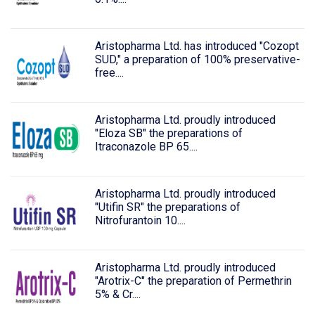
Aristopharma Ltd. has introduced "Cozopt
SUD," a preparation of 100% preservative-
free....
Aristopharma Ltd. proudly introduced
"Eloza SB" the preparations of
Itraconazole BP 65....
Aristopharma Ltd. proudly introduced
"Utifin SR" the preparations of
Nitrofurantoin 10....
Aristopharma Ltd. proudly introduced
"Arotrix-C" the preparation of Permethrin
5% & Cr....