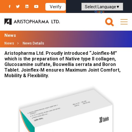
Verify
Powered by
Translate
News
News
News Details
Aristopharma Ltd. Proudly introduced “Joinflex-M”
which is the preparation of Native type II collagen,
Glucosamine sulfate, Boswellia serrata and Boron
Tablet. Joinflex-M ensures Maximum Joint Comfort,
Mobility & Flexibility.