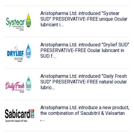
Aristopharma Ltd. introduced "Systear
SUD" PRESERVATIVE-FREE unique Ocular
lubricant i....
Aristopharma Ltd. introduced "Drylief SUD"
PRESERVATIVE-FREE Ocular lubricant in
SUD f....
Aristopharma Ltd. introduced "Daily Fresh
SUD" PRESERVATIVE-FREE natural ocular
lubric....
Aristopharma Ltd. introduce a new product,
the combination of Sacubitril & Valsartan
,....