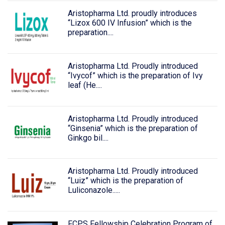
Aristopharma Ltd. proudly introduces
“Lizox 600 IV Infusion” which is the
preparation....
Aristopharma Ltd. Proudly introduced
“Ivycof” which is the preparation of Ivy
leaf (He....
Aristopharma Ltd. Proudly introduced
“Ginsenia” which is the preparation of
Ginkgo bil....
Aristopharma Ltd. Proudly introduced
“Luiz” which is the preparation of
Luliconazole.....
FCPS Fellowship Celebration Program of