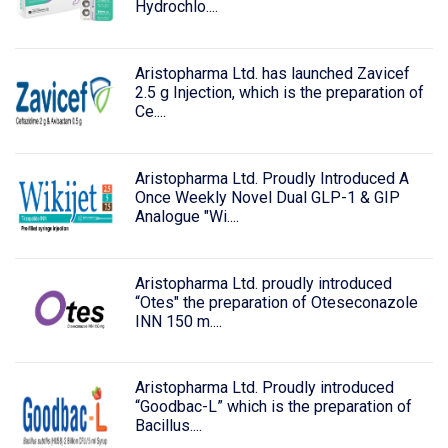
Hydrochlo....
Aristopharma Ltd. has launched Zavicef
2.5 g Injection, which is the preparation of
Ce....
Aristopharma Ltd. Proudly Introduced A
Once Weekly Novel Dual GLP-1 & GIP
Analogue "Wi....
Aristopharma Ltd. proudly introduced
“Otes" the preparation of Oteseconazole
INN 150 m....
Aristopharma Ltd. Proudly introduced
“Goodbac-L” which is the preparation of
Bacillus....