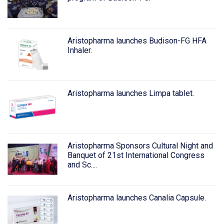
Aristopharma launches Budison-FG HFA
Inhaler.
Aristopharma launches Limpa tablet.
Aristopharma Sponsors Cultural Night and
Banquet of 21st International Congress
and Sc....
Aristopharma launches Canalia Capsule.