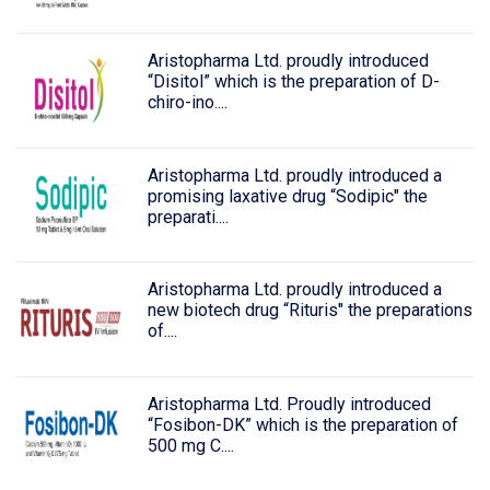
Aristopharma Ltd. proudly introduced
“Disitol” which is the preparation of D-
chiro-ino....
Aristopharma Ltd. proudly introduced a
promising laxative drug “Sodipic" the
preparati....
Aristopharma Ltd. proudly introduced a
new biotech drug “Rituris" the preparations
of....
Aristopharma Ltd. Proudly introduced
“Fosibon-DK” which is the preparation of
500 mg C....