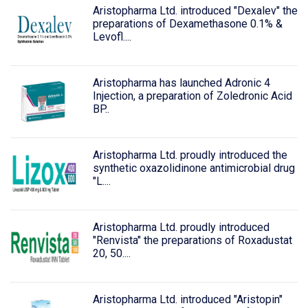
Aristopharma Ltd. introduced "Dexalev" the
preparations of Dexamethasone 0.1% &
Levofl....
Aristopharma has launched Adronic 4
Injection, a preparation of Zoledronic Acid
BP..
Aristopharma Ltd. proudly introduced the
synthetic oxazolidinone antimicrobial drug
"L....
Aristopharma Ltd. proudly introduced
"Renvista" the preparations of Roxadustat
20, 50....
Aristopharma Ltd. introduced "Aristopin"