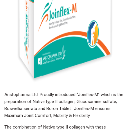
Aristopharma Ltd. Proudly introduced “Joinflex-M” which is the
preparation of Native type II collagen, Glucosamine sulfate,
Boswellia serrata and Boron Tablet. Joinflex-M ensures
Maximum Joint Comfort, Mobility & Flexibility.
The combination of Native type II collagen with these