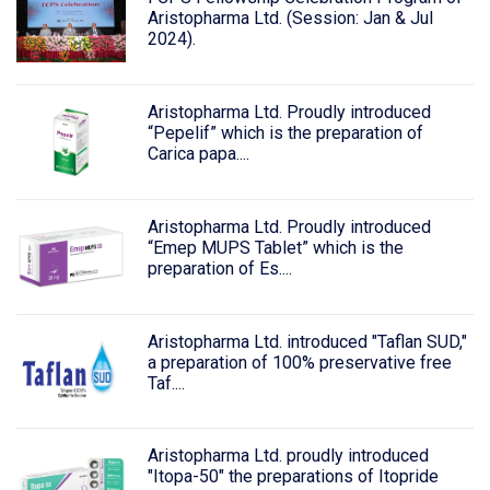
Aristopharma Ltd. (Session: Jan & Jul
2024).
Aristopharma Ltd. Proudly introduced
“Pepelif” which is the preparation of
Carica papa....
Aristopharma Ltd. Proudly introduced
“Emep MUPS Tablet” which is the
preparation of Es....
Aristopharma Ltd. introduced "Taflan SUD,"
a preparation of 100% preservative free
Taf....
Aristopharma Ltd. proudly introduced
"Itopa-50" the preparations of Itopride