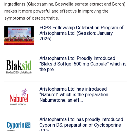
ingredients (Glucosamine, Boswellia serrata extract and Boron)
makes it more powerful and effective in improving the
symptoms of osteoarthritis.
FCPS Fellowship Celebration Program of
Aristopharma Ltd. (Session: January
2026).
Aristopharma Ltd. Proudly introduced
“Blaksid Softgel 500 mg Capsule” which is
the pre....
Aristopharma Ltd. has introduced
“Naburel” which is the preparation
Nabumetone, an eff....
Aristopharma Ltd. has proudly introduced
Cyporin DS, preparation of Cyclosporine
0.1%....