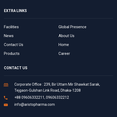
EXTRA LINKS
Facilities
Global Presence
News
About Us
Contact Us
Home
Products
Career
CONTACT US
Corporate Office : 239, Bir Uttam Mir Shawkat Sarak,
Tejgaon-Gulshan Link Road, Dhaka-1208
+88 09606332211, 09606332212
info@aristopharma.com