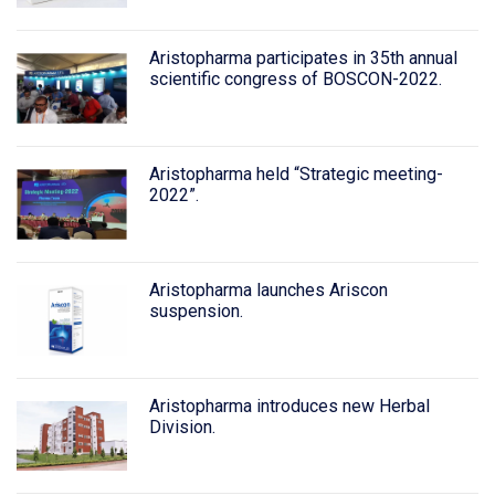
Aristopharma participates in 35th annual
scientific congress of BOSCON-2022.
Aristopharma held “Strategic meeting-
2022”.
Aristopharma launches Ariscon
suspension.
Aristopharma introduces new Herbal
Division.