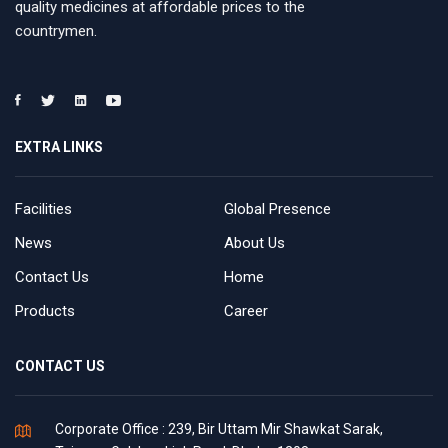
quality medicines at affordable prices to the
countrymen.
EXTRA LINKS
Facilities
Global Presence
News
About Us
Contact Us
Home
Products
Career
CONTACT US
Corporate Office : 239, Bir Uttam Mir Shawkat Sarak,