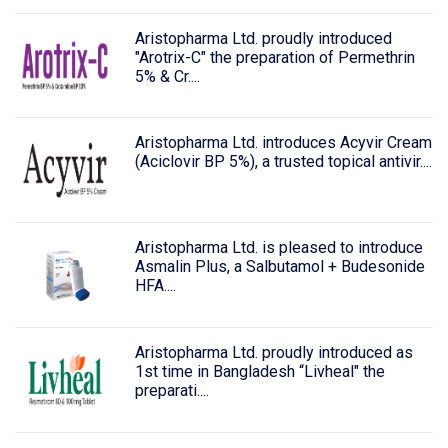
Aristopharma Ltd. proudly introduced
"Arotrix-C" the preparation of Permethrin
5% & Cr....
Aristopharma Ltd. introduces Acyvir Cream
(Aciclovir BP 5%), a trusted topical antivir....
Aristopharma Ltd. is pleased to introduce
Asmalin Plus, a Salbutamol + Budesonide
HFA....
Aristopharma Ltd. proudly introduced as
1st time in Bangladesh “Livheal" the
preparati....