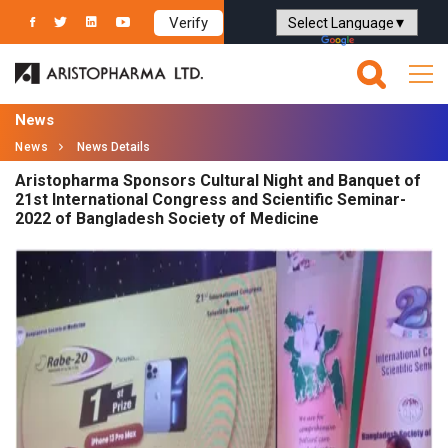
Verify
Powered by
Translate
News
News
News Details
Aristopharma Sponsors Cultural Night and Banquet of
21st International Congress and Scientific Seminar-
2022 of Bangladesh Society of Medicine