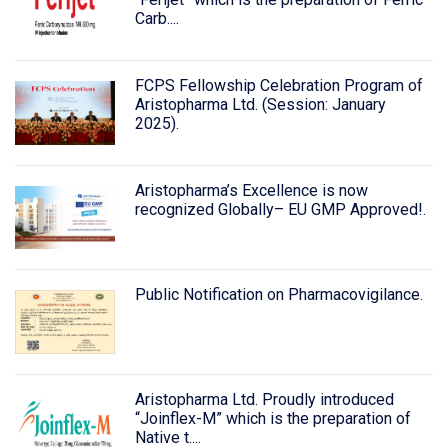
Carb....
FCPS Fellowship Celebration Program of
Aristopharma Ltd. (Session: January
2025).
Aristopharma’s Excellence is now
recognized Globally– EU GMP Approved!.
Public Notification on Pharmacovigilance.
Aristopharma Ltd. Proudly introduced
“Joinflex-M” which is the preparation of
Native t....