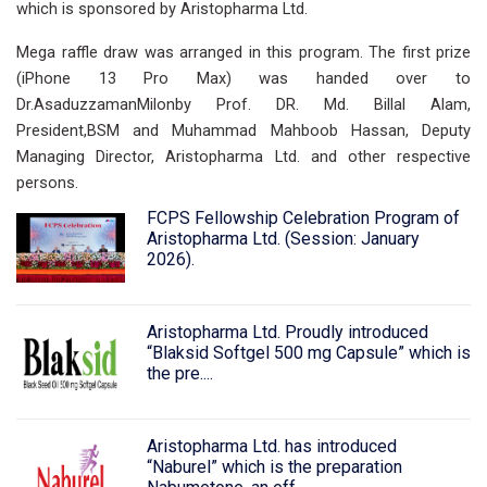
which is sponsored by Aristopharma Ltd.
Mega raffle draw was arranged in this program. The first prize
(iPhone 13 Pro Max) was handed over to
Dr.AsaduzzamanMilonby Prof. DR. Md. Billal Alam,
President,BSM and Muhammad Mahboob Hassan, Deputy
Managing Director, Aristopharma Ltd. and other respective
persons.
FCPS Fellowship Celebration Program of
Aristopharma Ltd. (Session: January
2026).
Aristopharma Ltd. Proudly introduced
“Blaksid Softgel 500 mg Capsule” which is
the pre....
Aristopharma Ltd. has introduced
“Naburel” which is the preparation