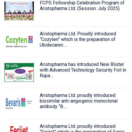
FCPS Fellowship Celebration Program of
Aristopharma Ltd. (Session: July 2025).
Aristopharma Ltd. Proudly introduced
“Cozyten” which is the preparation of
Ubidecaren....
Aristopharma has introduced New Blister
with Advanced Technology Security Foil in
Rupa....
Aristopharma Ltd. proudly introduced
biosimilar anti-angiogenic monoclonal
antibody “B....
Aristopharma Ltd. proudly introduced
“Ferijet” which is the preparation of Ferric