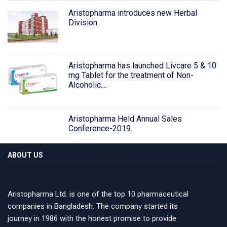
Aristopharma introduces new Herbal
Division.
Aristopharma has launched Livcare 5 & 10
mg Tablet for the treatment of Non-
Alcoholic....
Aristopharma Held Annual Sales
Conference-2019.
ABOUT US
Aristopharma Ltd. is one of the top 10 pharmaceutical
companies in Bangladesh. The company started its
journey in 1986 with the honest promise to provide