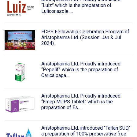
“Luiz” which is the preparation of
Luliconazole.....
FCPS Fellowship Celebration Program of
Aristopharma Ltd. (Session: Jan & Jul
2024).
Aristopharma Ltd. Proudly introduced
“Pepelif” which is the preparation of
Carica papa....
Aristopharma Ltd. Proudly introduced
“Emep MUPS Tablet” which is the
preparation of Es....
Aristopharma Ltd. introduced "Taflan SUD,"
a preparation of 100% preservative free