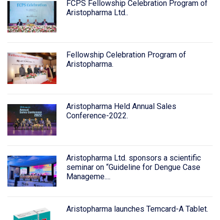
FCPS Fellowship Celebration Program of
Aristopharma Ltd..
Fellowship Celebration Program of
Aristopharma.
Aristopharma Held Annual Sales
Conference-2022.
Aristopharma Ltd. sponsors a scientific
seminar on “Guideline for Dengue Case
Manageme....
Aristopharma launches Temcard-A Tablet.