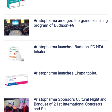
Aristopharma arranges the grand launching
program of Budison-FG.
Aristopharma launches Budison-FG HFA
Inhaler.
Aristopharma launches Limpa tablet.
Aristopharma Sponsors Cultural Night and
Banquet of 21st International Congress
and Sc....