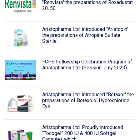
"Renvista" the preparations of Roxadustat
20, 50....
Aristopharma Ltd. introduced "Aristopin"
the preparations of Atropine Sulfate
Sterile....
FCPS Fellowship Celebration Program of
Aristopharma Ltd. (Session: July 2023).
Aristopharma Ltd. introduced "Betaxol" the
preparations of Betaxolol Hydrochloride
Eye....
Aristopharma Ltd. Proudly introduced
“Tocogel” 200 IU & 400 IU Softgel
Capsules which....