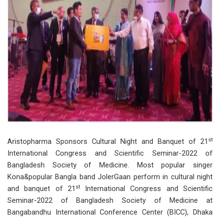
st
Aristopharma Sponsors Cultural Night and Banquet of 21
International Congress and Scientific Seminar-2022 of
Bangladesh Society of Medicine. Most popular singer
Kona&popular Bangla band JolerGaan perform in cultural night
st
and banquet of 21
International Congress and Scientific
Seminar-2022 of Bangladesh Society of Medicine at
Bangabandhu International Conference Center (BICC), Dhaka