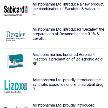
Aristopharma Ltd. introduce a new product,
the combination of Sacubitril & Valsartan
,....
Aristopharma Ltd. introduced "Dexalev" the
preparations of Dexamethasone 0.1% &
Levofl....
Aristopharma has launched Adronic 4
Injection, a preparation of Zoledronic Acid
BP..
Aristopharma Ltd. proudly introduced the
synthetic oxazolidinone antimicrobial drug
"L....
Aristopharma Ltd. proudly introduced