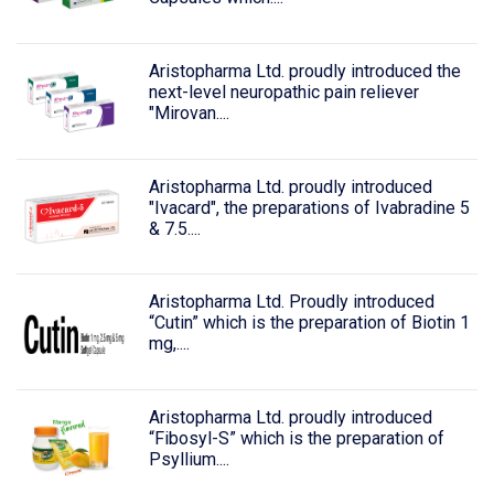
Aristopharma Ltd. proudly introduced the
next-level neuropathic pain reliever
"Mirovan....
Aristopharma Ltd. proudly introduced
"Ivacard", the preparations of Ivabradine 5
& 7.5....
Aristopharma Ltd. Proudly introduced
“Cutin” which is the preparation of Biotin 1
mg,....
Aristopharma Ltd. proudly introduced
“Fibosyl-S” which is the preparation of
Psyllium....