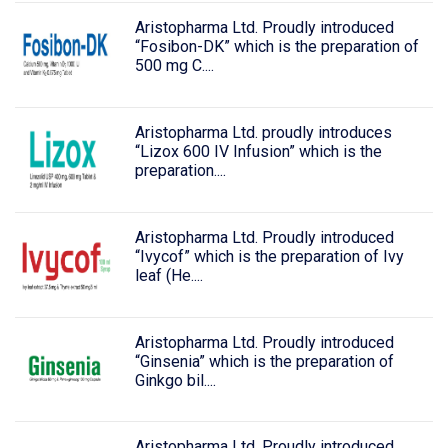
Aristopharma Ltd. Proudly introduced
“Fosibon-DK” which is the preparation of
500 mg C....
Aristopharma Ltd. proudly introduces
“Lizox 600 IV Infusion” which is the
preparation....
Aristopharma Ltd. Proudly introduced
“Ivycof” which is the preparation of Ivy
leaf (He....
Aristopharma Ltd. Proudly introduced
“Ginsenia” which is the preparation of
Ginkgo bil....
Aristopharma Ltd. Proudly introduced