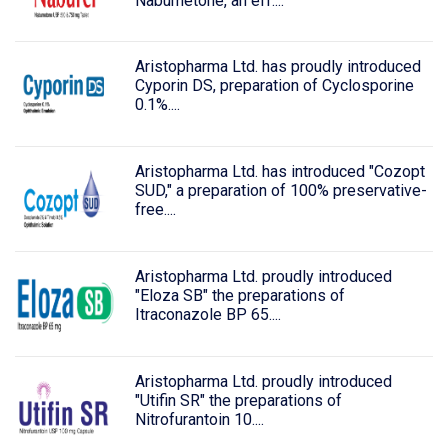
Nabumetone, an eff....
Aristopharma Ltd. has proudly introduced
Cyporin DS, preparation of Cyclosporine
0.1%....
Aristopharma Ltd. has introduced "Cozopt
SUD," a preparation of 100% preservative-
free....
Aristopharma Ltd. proudly introduced
"Eloza SB" the preparations of
Itraconazole BP 65....
Aristopharma Ltd. proudly introduced
"Utifin SR" the preparations of
Nitrofurantoin 10....