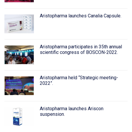
Aristopharma launches Canalia Capsule.
Aristopharma participates in 35th annual
scientific congress of BOSCON-2022.
Aristopharma held “Strategic meeting-
2022”.
Aristopharma launches Ariscon
suspension.