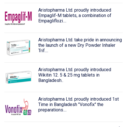
Aristopharma Ltd. proudly introduced
Empaglif-M tablets, a combination of
Empagliflozi....
Aristopharma Ltd. take pride in announcing
the launch of a new Dry Powder Inhaler
Trif....
Aristopharma Ltd. proudly introduced
Wikitin 12. 5 & 25 mg tablets in
Bangladesh..
Aristopharma Ltd. proudly introduced 1st
Time in Bangladesh "Vonofix" the
preparations....