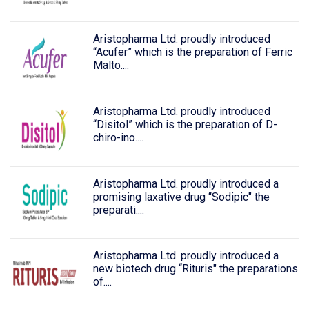
Aristopharma Ltd. proudly introduced
“Acufer” which is the preparation of Ferric
Malto....
Aristopharma Ltd. proudly introduced
“Disitol” which is the preparation of D-
chiro-ino....
Aristopharma Ltd. proudly introduced a
promising laxative drug “Sodipic" the
preparati....
Aristopharma Ltd. proudly introduced a
new biotech drug “Rituris" the preparations
of....