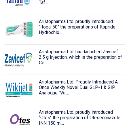
Taf....
Aristopharma Ltd. proudly introduced
"Itopa-50" the preparations of Itopride
Hydrochlo....
Aristopharma Ltd. has launched Zavicef
2.5 g Injection, which is the preparation of
Ce....
Aristopharma Ltd. Proudly Introduced A
Once Weekly Novel Dual GLP-1 & GIP
Analogue "Wi....
Aristopharma Ltd. proudly introduced
“Otes" the preparation of Oteseconazole
INN 150 m....