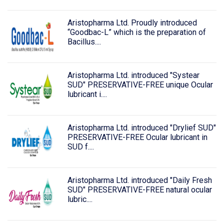
Aristopharma Ltd. Proudly introduced
“Goodbac-L” which is the preparation of
Bacillus....
Aristopharma Ltd. introduced "Systear
SUD" PRESERVATIVE-FREE unique Ocular
lubricant i....
Aristopharma Ltd. introduced "Drylief SUD"
PRESERVATIVE-FREE Ocular lubricant in
SUD f....
Aristopharma Ltd. introduced "Daily Fresh
SUD" PRESERVATIVE-FREE natural ocular
lubric....