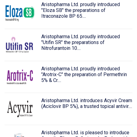
Aristopharma Ltd. proudly introduced
"Eloza SB" the preparations of
Itraconazole BP 65....
Aristopharma Ltd. proudly introduced
"Utifin SR" the preparations of
Nitrofurantoin 10....
Aristopharma Ltd. proudly introduced
"Arotrix-C" the preparation of Permethrin
5% & Cr....
Aristopharma Ltd. introduces Acyvir Cream
(Aciclovir BP 5%), a trusted topical antivir....
Aristopharma Ltd. is pleased to introduce