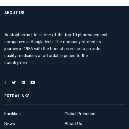
ABOUT US
Aristopharma Ltd. is one of the top 10 pharmaceutical
companies in Bangladesh. The company started its
journey in 1986 with the honest promise to provide
quality medicines at affordable prices to the
countrymen.
EXTRA LINKS
Facilities
Global Presence
News
About Us