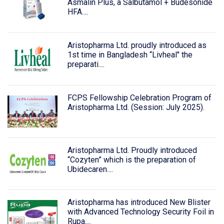
Asmalin Plus, a Salbutamol + Budesonide
HFA....
Aristopharma Ltd. proudly introduced as
1st time in Bangladesh “Livheal" the
preparati....
FCPS Fellowship Celebration Program of
Aristopharma Ltd. (Session: July 2025).
Aristopharma Ltd. Proudly introduced
“Cozyten” which is the preparation of
Ubidecaren....
Aristopharma has introduced New Blister
with Advanced Technology Security Foil in
Rupa....