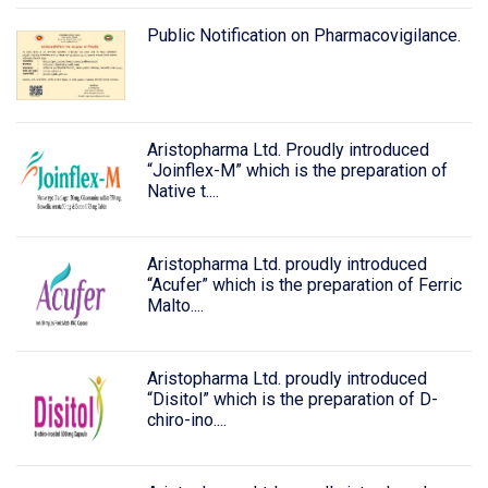
Public Notification on Pharmacovigilance.
Aristopharma Ltd. Proudly introduced
“Joinflex-M” which is the preparation of
Native t....
Aristopharma Ltd. proudly introduced
“Acufer” which is the preparation of Ferric
Malto....
Aristopharma Ltd. proudly introduced
“Disitol” which is the preparation of D-
chiro-ino....