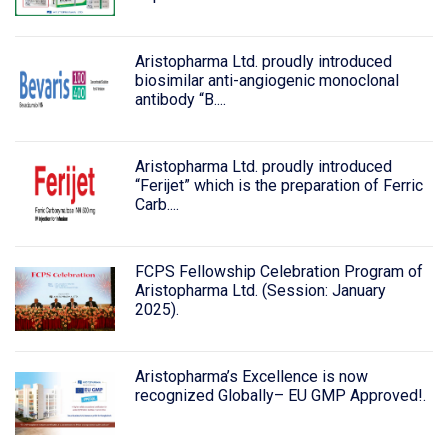
Aristopharma Ltd. proudly introduced
biosimilar anti-angiogenic monoclonal
antibody “B....
Aristopharma Ltd. proudly introduced
“Ferijet” which is the preparation of Ferric
Carb....
FCPS Fellowship Celebration Program of
Aristopharma Ltd. (Session: January
2025).
Aristopharma’s Excellence is now
recognized Globally– EU GMP Approved!.