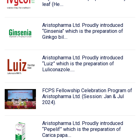
leaf (He....
Aristopharma Ltd. Proudly introduced
“Ginsenia” which is the preparation of
Ginkgo bil....
Aristopharma Ltd. Proudly introduced
“Luiz” which is the preparation of
Luliconazole.....
FCPS Fellowship Celebration Program of
Aristopharma Ltd. (Session: Jan & Jul
2024).
Aristopharma Ltd. Proudly introduced
“Pepelif” which is the preparation of
Carica papa....