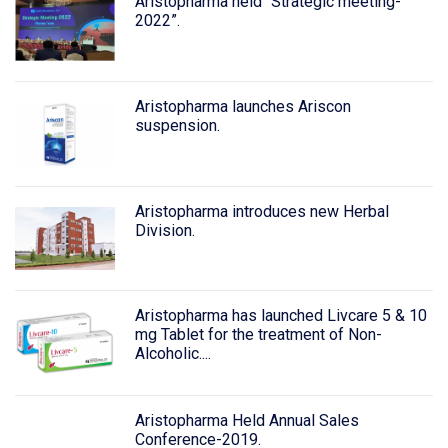
Aristopharma held “Strategic meeting-
2022”.
Aristopharma launches Ariscon
suspension.
Aristopharma introduces new Herbal
Division.
Aristopharma has launched Livcare 5 & 10
mg Tablet for the treatment of Non-
Alcoholic....
Aristopharma Held Annual Sales
Conference-2019.