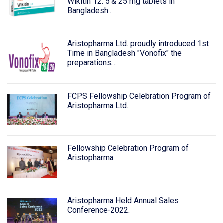
Wikitin 12. 5 & 25 mg tablets in
Bangladesh..
Aristopharma Ltd. proudly introduced 1st
Time in Bangladesh "Vonofix" the
preparations....
FCPS Fellowship Celebration Program of
Aristopharma Ltd..
Fellowship Celebration Program of
Aristopharma.
Aristopharma Held Annual Sales
Conference-2022.