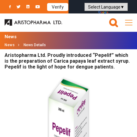
Verify
Powered by
Translate
News
News
News Details
Aristopharma Ltd. Proudly introduced “Pepelif” which
is the preparation of Carica papaya leaf extract syrup.
Pepelif is the light of hope for dengue patients.