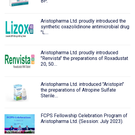
BP..
Aristopharma Ltd. proudly introduced the
synthetic oxazolidinone antimicrobial drug
"L....
Aristopharma Ltd. proudly introduced
"Renvista" the preparations of Roxadustat
20, 50....
Aristopharma Ltd. introduced "Aristopin"
the preparations of Atropine Sulfate
Sterile....
FCPS Fellowship Celebration Program of
Aristopharma Ltd. (Session: July 2023).