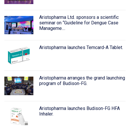
Aristopharma Ltd. sponsors a scientific
seminar on “Guideline for Dengue Case
Manageme....
Aristopharma launches Temcard-A Tablet.
Aristopharma arranges the grand launching
program of Budison-FG.
Aristopharma launches Budison-FG HFA
Inhaler.