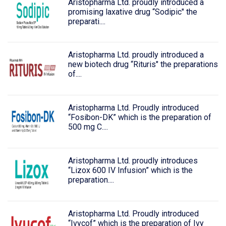
Aristopharma Ltd. proudly introduced a
promising laxative drug “Sodipic" the
preparati....
Aristopharma Ltd. proudly introduced a
new biotech drug “Rituris" the preparations
of....
Aristopharma Ltd. Proudly introduced
“Fosibon-DK” which is the preparation of
500 mg C....
Aristopharma Ltd. proudly introduces
“Lizox 600 IV Infusion” which is the
preparation....
Aristopharma Ltd. Proudly introduced
“Ivycof” which is the preparation of Ivy