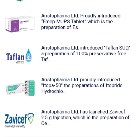
Aristopharma Ltd. Proudly introduced
“Emep MUPS Tablet” which is the
preparation of Es....
Aristopharma Ltd. introduced "Taflan SUD,"
a preparation of 100% preservative free
Taf....
Aristopharma Ltd. proudly introduced
"Itopa-50" the preparations of Itopride
Hydrochlo....
Aristopharma Ltd. has launched Zavicef
2.5 g Injection, which is the preparation of
Ce....