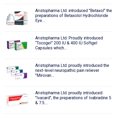
Aristopharma Ltd. introduced "Betaxol" the
preparations of Betaxolol Hydrochloride
Eye....
Aristopharma Ltd. Proudly introduced
“Tocogel” 200 IU & 400 IU Softgel
Capsules which....
Aristopharma Ltd. proudly introduced the
next-level neuropathic pain reliever
"Mirovan....
Aristopharma Ltd. proudly introduced
"Ivacard", the preparations of Ivabradine 5
& 7.5....