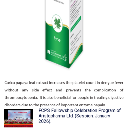
Carica papaya leaf extract increases the platelet count in dengue fever
without any side effect and prevents the complication of
thrombocytopenia. It is also beneficial for people in treating digestive
disorders due to the presence of important enzyme papain.
FCPS Fellowship Celebration Program of
Aristopharma Ltd. (Session: January
2026).