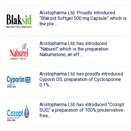
Aristopharma Ltd. Proudly introduced
“Blaksid Softgel 500 mg Capsule” which is
the pre....
Aristopharma Ltd. has introduced
“Naburel” which is the preparation
Nabumetone, an eff....
Aristopharma Ltd. has proudly introduced
Cyporin DS, preparation of Cyclosporine
0.1%....
Aristopharma Ltd. has introduced "Cozopt
SUD," a preparation of 100% preservative-
free....