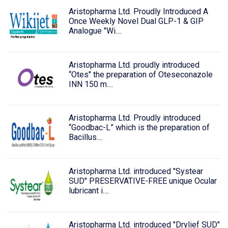
Aristopharma Ltd. Proudly Introduced A
Once Weekly Novel Dual GLP-1 & GIP
Analogue "Wi....
Aristopharma Ltd. proudly introduced
“Otes" the preparation of Oteseconazole
INN 150 m....
Aristopharma Ltd. Proudly introduced
“Goodbac-L” which is the preparation of
Bacillus....
Aristopharma Ltd. introduced "Systear
SUD" PRESERVATIVE-FREE unique Ocular
lubricant i....
Aristopharma Ltd. introduced "Drylief SUD"