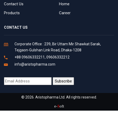
Contact Us
Home
Products
Career
CONTACT US
Corporate Office : 239, Bir Uttam Mir Shawkat Sarak,
Tejgaon-Gulshan Link Road, Dhaka-1208
+88 09606332211, 09606332212
info@aristopharma.com
© 2026. Aristopharma Ltd. All rights reserved.
e-
S
oft