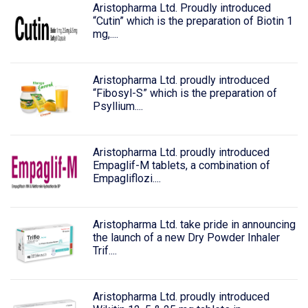
Aristopharma Ltd. Proudly introduced
“Cutin” which is the preparation of Biotin 1
mg,....
Aristopharma Ltd. proudly introduced
“Fibosyl-S” which is the preparation of
Psyllium....
Aristopharma Ltd. proudly introduced
Empaglif-M tablets, a combination of
Empagliflozi....
Aristopharma Ltd. take pride in announcing
the launch of a new Dry Powder Inhaler
Trif....
Aristopharma Ltd. proudly introduced