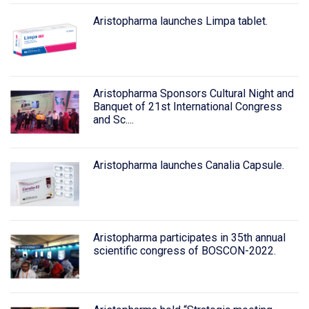
Aristopharma launches Limpa tablet.
Aristopharma Sponsors Cultural Night and
Banquet of 21st International Congress
and Sc....
Aristopharma launches Canalia Capsule.
Aristopharma participates in 35th annual
scientific congress of BOSCON-2022.