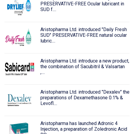
PRESERVATIVE-FREE Ocular lubricant in
SUD f....
Aristopharma Ltd. introduced "Daily Fresh
SUD" PRESERVATIVE-FREE natural ocular
lubric....
Aristopharma Ltd. introduce a new product,
the combination of Sacubitril & Valsartan
,....
Aristopharma Ltd. introduced "Dexalev" the
preparations of Dexamethasone 0.1% &
Levofl....
Aristopharma has launched Adronic 4
Injection, a preparation of Zoledronic Acid