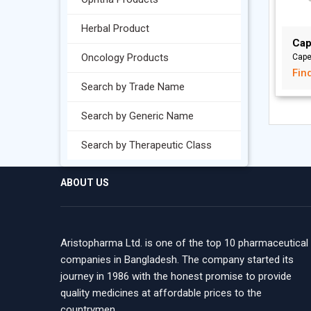
Herbal Product
Cap
Oncology Products
Cape
Fin
Search by Trade Name
Search by Generic Name
Search by Therapeutic Class
ABOUT US
Aristopharma Ltd. is one of the top 10 pharmaceutical
companies in Bangladesh. The company started its
journey in 1986 with the honest promise to provide
quality medicines at affordable prices to the
countrymen.