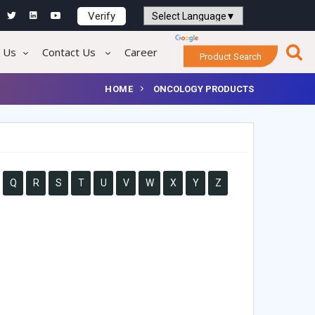
Verify
Powered by
Translate
 Us
Contact Us
Career
Product Search
HOME
ONCOLOGY PRODUCTS
Q
R
S
T
U
V
W
X
Y
Z