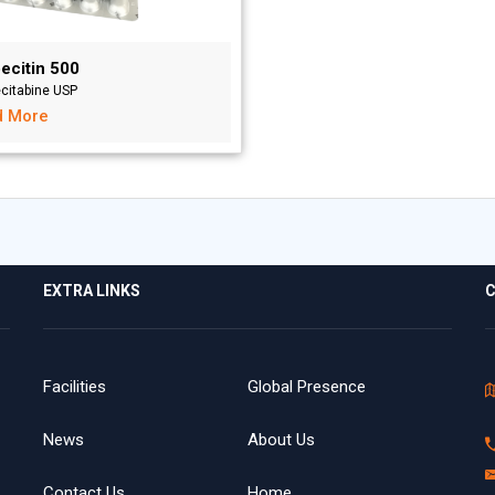
ecitin 500
citabine USP
d More
EXTRA LINKS
C
Facilities
Global Presence
News
About Us
Contact Us
Home