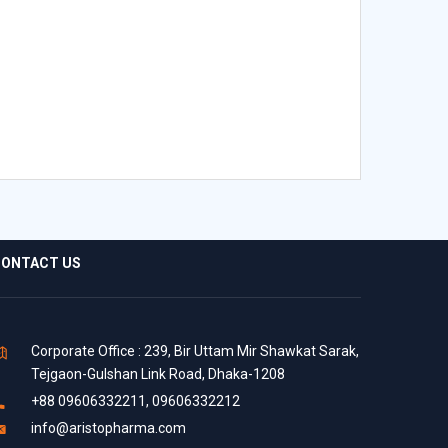
ONTACT US
Corporate Office : 239, Bir Uttam Mir Shawkat Sarak,
Tejgaon-Gulshan Link Road, Dhaka-1208
+88 09606332211, 09606332212
info@aristopharma.com