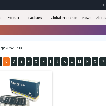
e
Product
Facilities
Global Presence
News
About
gy Products
C
D
E
F
G
H
I
J
K
L
M
N
O
P