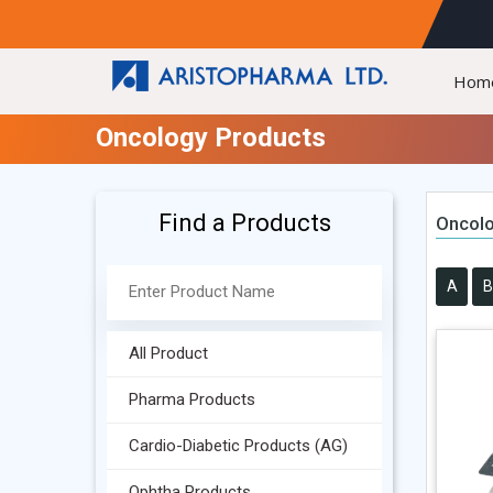
Hom
Oncology Products
Find a Products
Oncolo
A
B
All Product
Pharma Products
Cardio-Diabetic Products (AG)
Ophtha Products