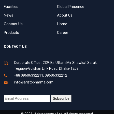
Facilities
Global Presence
News
About Us
Contact Us
Home
Products
Career
CONTACT US
Corporate Office : 239, Bir Uttam Mir Shawkat Sarak,
Tejgaon-Gulshan Link Road, Dhaka-1208
+88 09606332211, 09606332212
info@aristopharma.com