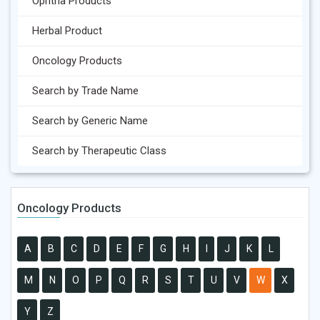
Ophtha Products
Herbal Product
Oncology Products
Search by Trade Name
Search by Generic Name
Search by Therapeutic Class
Oncology Products
A
B
C
D
E
F
G
H
I
J
K
L
M
N
O
P
Q
R
S
T
U
V
W
X
Y
Z