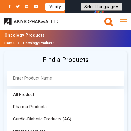
Verify
Powered by
Translate
Oncology Products
Home
Oncology Products
Find a Products
All Product
Pharma Products
Cardio-Diabetic Products (AG)