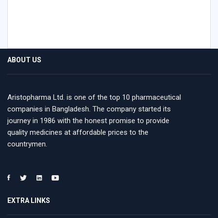
ABOUT US
Aristopharma Ltd. is one of the top 10 pharmaceutical
companies in Bangladesh. The company started its
journey in 1986 with the honest promise to provide
quality medicines at affordable prices to the
countrymen.
EXTRA LINKS