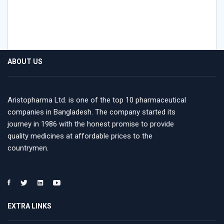
ABOUT US
Aristopharma Ltd. is one of the top 10 pharmaceutical
companies in Bangladesh. The company started its
journey in 1986 with the honest promise to provide
quality medicines at affordable prices to the
countrymen.
EXTRA LINKS