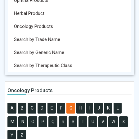
Ophtha Products
Herbal Product
Oncology Products
Search by Trade Name
Search by Generic Name
Search by Therapeutic Class
Oncology Products
A
B
C
D
E
F
G
H
I
J
K
L
M
N
O
P
Q
R
S
T
U
V
W
X
Y
Z