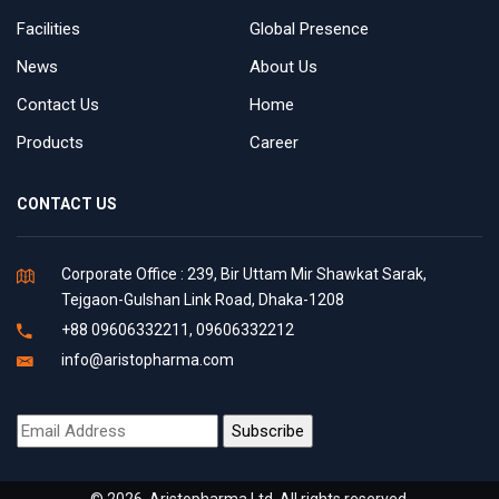
Facilities
Global Presence
News
About Us
Contact Us
Home
Products
Career
CONTACT US
Corporate Office : 239, Bir Uttam Mir Shawkat Sarak,
Tejgaon-Gulshan Link Road, Dhaka-1208
+88 09606332211, 09606332212
info@aristopharma.com