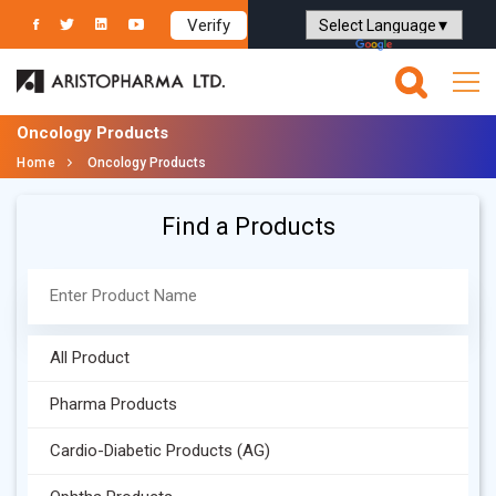
Verify
Powered by
Translate
Oncology Products
Home
Oncology Products
Find a Products
All Product
Pharma Products
Cardio-Diabetic Products (AG)