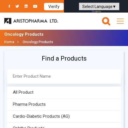
Verify
Powered by
Translate
Oncology Products
Home
Oncology Products
Find a Products
All Product
Pharma Products
Cardio-Diabetic Products (AG)