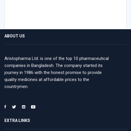
ABOUT US
Aristopharma Ltd. is one of the top 10 pharmaceutical
companies in Bangladesh. The company started its
journey in 1986 with the honest promise to provide
quality medicines at affordable prices to the
countrymen.
EXTRA LINKS