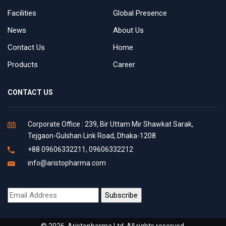
Facilities
Global Presence
News
About Us
Contact Us
Home
Products
Career
CONTACT US
Corporate Office : 239, Bir Uttam Mir Shawkat Sarak,
Tejgaon-Gulshan Link Road, Dhaka-1208
+88 09606332211, 09606332212
info@aristopharma.com