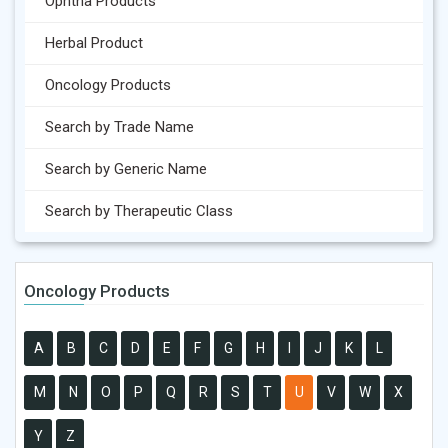
Ophtha Products
Herbal Product
Oncology Products
Search by Trade Name
Search by Generic Name
Search by Therapeutic Class
Oncology Products
A
B
C
D
E
F
G
H
I
J
K
L
M
N
O
P
Q
R
S
T
U
V
W
X
Y
Z