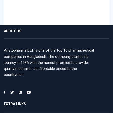
ABOUT US
Aristopharma Ltd. is one of the top 10 pharmaceutical
companies in Bangladesh. The company started its
journey in 1986 with the honest promise to provide
quality medicines at affordable prices to the
countrymen.
EXTRA LINKS