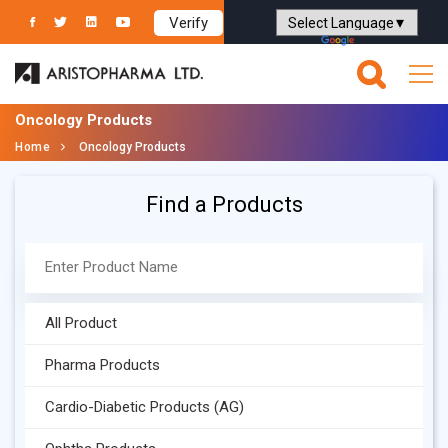
Verify
Powered by
Translate
Oncology Products
Home
Oncology Products
Find a Products
All Product
Pharma Products
Cardio-Diabetic Products (AG)