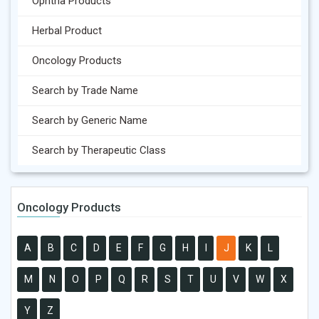
Ophtha Products
Herbal Product
Oncology Products
Search by Trade Name
Search by Generic Name
Search by Therapeutic Class
Oncology Products
A
B
C
D
E
F
G
H
I
J
K
L
M
N
O
P
Q
R
S
T
U
V
W
X
Y
Z