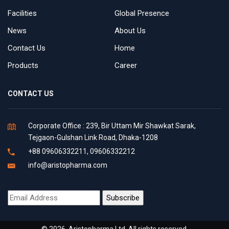
Facilities
Global Presence
News
About Us
Contact Us
Home
Products
Career
CONTACT US
Corporate Office : 239, Bir Uttam Mir Shawkat Sarak,
Tejgaon-Gulshan Link Road, Dhaka-1208
+88 09606332211, 09606332212
info@aristopharma.com