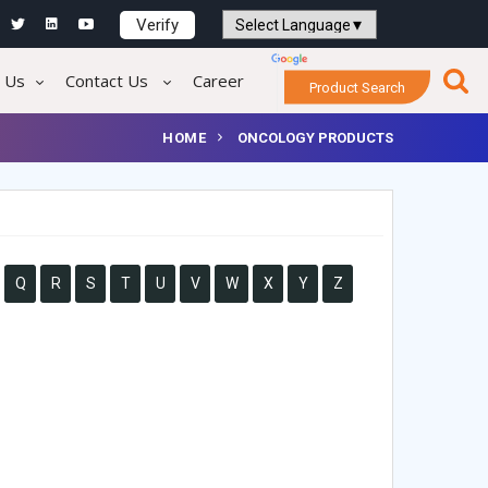
Verify
Powered by
Translate
 Us
Contact Us
Career
Product Search
HOME
ONCOLOGY PRODUCTS
Q
R
S
T
U
V
W
X
Y
Z