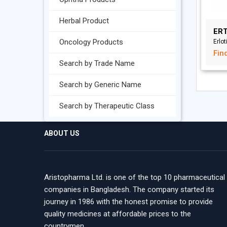
Herbal Product
ERT
Oncology Products
Erlot
Fin
Search by Trade Name
Search by Generic Name
Search by Therapeutic Class
ABOUT US
Aristopharma Ltd. is one of the top 10 pharmaceutical
companies in Bangladesh. The company started its
journey in 1986 with the honest promise to provide
quality medicines at affordable prices to the
countrymen.