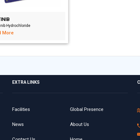
INIB
inib Hydrochloride
d More
EXTRA LINKS
C
Facilities
Global Presence
News
About Us
Contact Us
Home