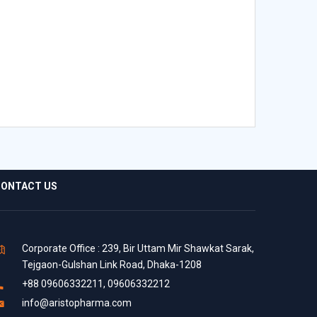
ONTACT US
Corporate Office : 239, Bir Uttam Mir Shawkat Sarak,
Tejgaon-Gulshan Link Road, Dhaka-1208
+88 09606332211, 09606332212
info@aristopharma.com