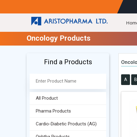
Hom
Oncology Products
Find a Products
Oncolo
A
B
All Product
Pharma Products
Cardio-Diabetic Products (AG)
Ophtha Products