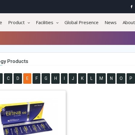
e
Product
Facilities
Global Presence
News
About
gy Products
C
D
E
F
G
H
I
J
K
L
M
N
O
P