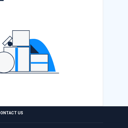
ONTACT US