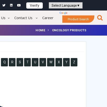
Verify
Powered by
Translate
 Us
Contact Us
Career
Product Search
HOME
ONCOLOGY PRODUCTS
Q
R
S
T
U
V
W
X
Y
Z