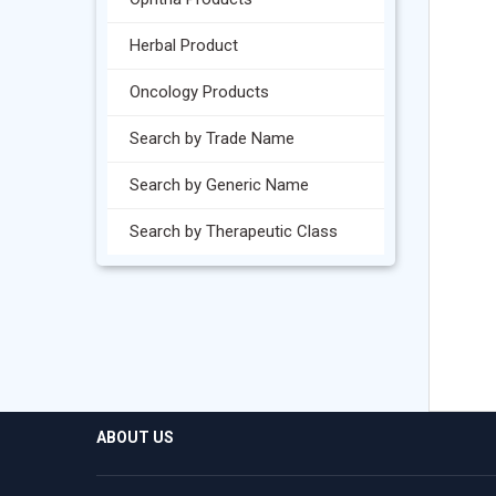
Herbal Product
Oncology Products
Search by Trade Name
Search by Generic Name
Search by Therapeutic Class
ABOUT US