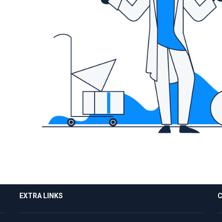
EXTRA LINKS
C