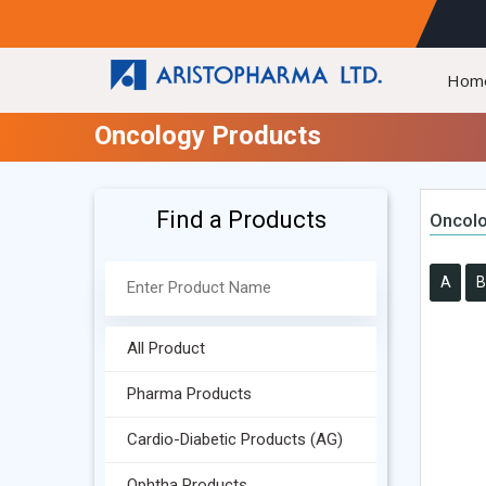
Hom
Oncology Products
Find a Products
Oncolo
A
B
All Product
Pharma Products
Cardio-Diabetic Products (AG)
Ophtha Products