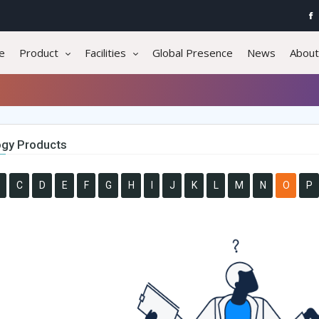
e
Product
Facilities
Global Presence
News
About
gy Products
C
D
E
F
G
H
I
J
K
L
M
N
O
P