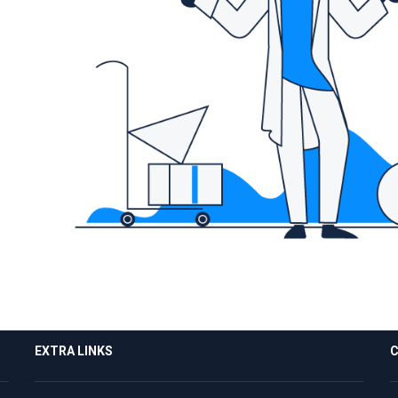
EXTRA LINKS
C