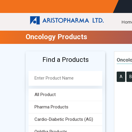
Hom
Oncology Products
Find a Products
Oncolo
A
B
All Product
Pharma Products
Cardio-Diabetic Products (AG)
Ophtha Products