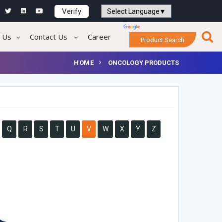
Verify
Powered by
Translate
 Us
Contact Us
Career
Product Search
HOME
ONCOLOGY PRODUCTS
Q
R
S
T
U
V
W
X
Y
Z