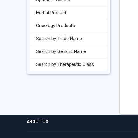
Herbal Product
Oncology Products
Search by Trade Name
Search by Generic Name
Search by Therapeutic Class
ABOUT US