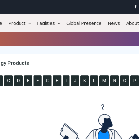
e
Product
Facilities
Global Presence
News
About
gy Products
C
D
E
F
G
H
I
J
K
L
M
N
O
P