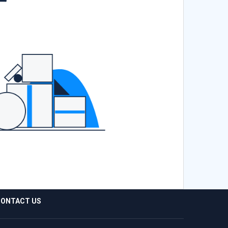
ONTACT US