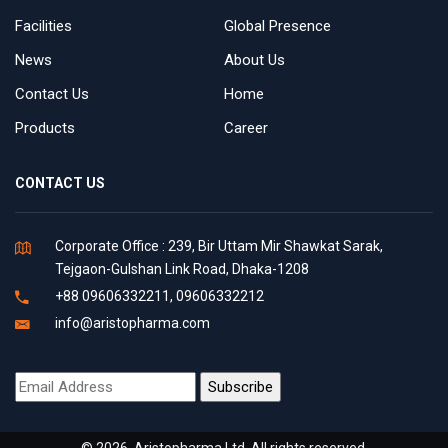
Facilities
Global Presence
News
About Us
Contact Us
Home
Products
Career
CONTACT US
Corporate Office : 239, Bir Uttam Mir Shawkat Sarak,
Tejgaon-Gulshan Link Road, Dhaka-1208
+88 09606332211, 09606332212
info@aristopharma.com