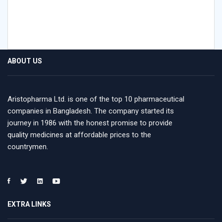
ABOUT US
Aristopharma Ltd. is one of the top 10 pharmaceutical
companies in Bangladesh. The company started its
journey in 1986 with the honest promise to provide
quality medicines at affordable prices to the
countrymen.
EXTRA LINKS