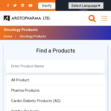
Verify
Powered by
Translate
Oncology Products
Home
Oncology Products
Find a Products
All Product
Pharma Products
Cardio-Diabetic Products (AG)