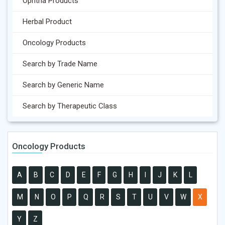
Ophtha Products
Herbal Product
Oncology Products
Search by Trade Name
Search by Generic Name
Search by Therapeutic Class
Oncology Products
A
B
C
D
E
F
G
H
I
J
K
L
M
N
O
P
Q
R
S
T
U
V
W
X
Y
Z